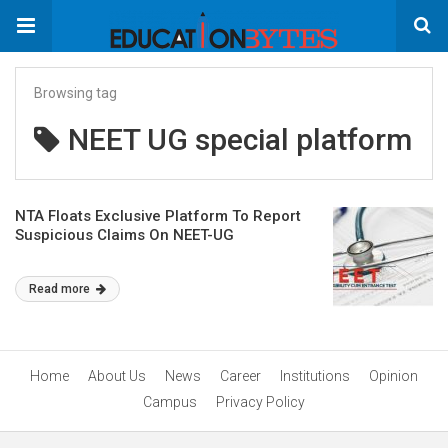
Browsing tag
NEET UG special platform
NTA Floats Exclusive Platform To Report
Suspicious Claims On NEET-UG
Read more
Home
About Us
News
Career
Institutions
Opinion
Campus
Privacy Policy