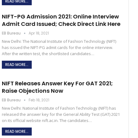
READ MORE...
NIFT-PG Admission 2021: Online Interview
Admit Card Issued; Check Direct Link Here
EB Bureau
Apr 18, 2021
New Delhi: The National Institute of Fashion Technology (NIFT)
has issued the NIFT-PG admit cards for the online interview.
After the written test, the shortlisted candidates…
READ MORE...
NIFT Releases Answer Key For GAT 2021;
Raise Objections Now
EB Bureau
Feb 18, 2021
New Delhi: National Institute of Fashion Technology (NIFT) has
released the answer key for the General Ability Test (GAT) 2021
on its official website nift.ac.in. The candidates…
READ MORE...