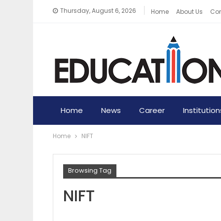
Thursday, August 6, 2026
Home
About Us
Con
Home
News
Career
Institution
Home
NIFT
Browsing Tag
NIFT