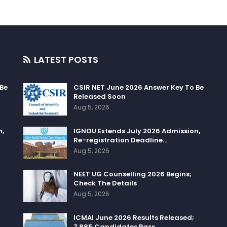
LATEST POSTS
 Be
CSIR NET June 2026 Answer Key To Be
Released Soon
Aug 5, 2026
n,
IGNOU Extends July 2026 Admission,
Re-registration Deadline…
Aug 5, 2026
NEET UG Counselling 2026 Begins;
Check The Details
Aug 5, 2026
ICMAI June 2026 Results Released;
7,885 Candidates Pass…