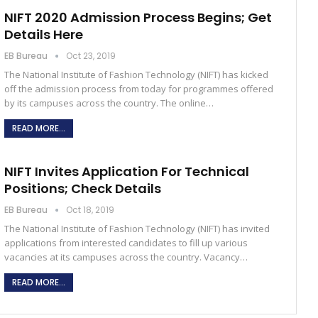
NIFT 2020 Admission Process Begins; Get
Details Here
EB Bureau
Oct 23, 2019
The National Institute of Fashion Technology (NIFT) has kicked
off the admission process from today for programmes offered
by its campuses across the country. The online…
READ MORE...
NIFT Invites Application For Technical
Positions; Check Details
EB Bureau
Oct 18, 2019
The National Institute of Fashion Technology (NIFT) has invited
applications from interested candidates to fill up various
vacancies at its campuses across the country. Vacancy…
READ MORE...