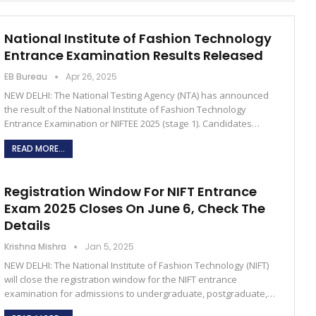
National Institute of Fashion Technology
Entrance Examination Results Released
EB Bureau
Apr 26, 2025
NEW DELHI: The National Testing Agency (NTA) has announced
the result of the National Institute of Fashion Technology
Entrance Examination or NIFTEE 2025 (stage 1). Candidates…
READ MORE...
Registration Window For NIFT Entrance
Exam 2025 Closes On June 6, Check The
Details
Krishna Mishra
Jan 5, 2025
NEW DELHI: The National Institute of Fashion Technology (NIFT)
will close the registration window for the NIFT entrance
examination for admissions to undergraduate, postgraduate,…