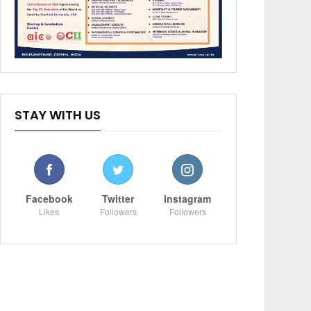
STAY WITH US
Facebook
Twitter
Instagram
Likes
Followers
Followers