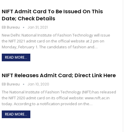
NIFT Admit Card To Be Issued On This
Date; Check Details
EB Bureau
Jan 31, 2021
New Delhi: National Institute of Fashion Technology will issue
the NIFT 2021 admit card on the official website at 2 pm on
Monday, February 1. The candidates of fashion and…
READ MORE...
NIFT Releases Admit Card; Direct Link Here
EB Bureau
Jan 10, 2020
The National Institute of Fashion Technology (NIFT) has released
the NIFT 2020 admit card on its official website: www.nift.ac.in
today. According to a notification provided on the…
READ MORE...