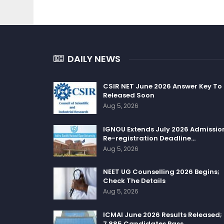
DAILY NEWS
CSIR NET June 2026 Answer Key To
Released Soon
Aug 5, 2026
IGNOU Extends July 2026 Admissio
Re-registration Deadline…
Aug 5, 2026
NEET UG Counselling 2026 Begins;
Check The Details
Aug 5, 2026
ICMAI June 2026 Results Released;
7,885 Candidates Pass…