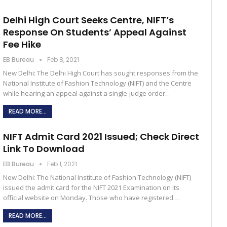
Delhi High Court Seeks Centre, NIFT’s
Response On Students’ Appeal Against
Fee Hike
EB Bureau
Feb 8, 2021
New Delhi: The Delhi High Court has sought responses from the
National Institute of Fashion Technology (NIFT) and the Centre
while hearing an appeal against a single-judge order…
READ MORE...
NIFT Admit Card 2021 Issued; Check Direct
Link To Download
EB Bureau
Feb 1, 2021
New Delhi: The National Institute of Fashion Technology (NIFT)
issued the admit card for the NIFT 2021 Examination on its
official website on Monday. Those who have registered…
READ MORE...