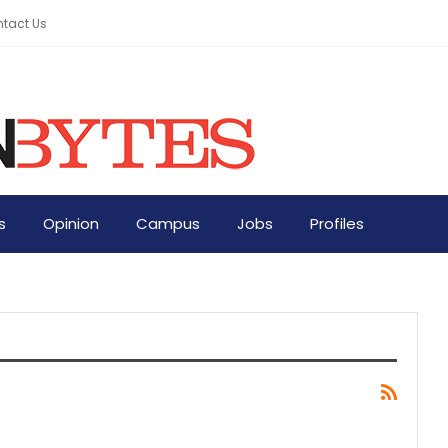
tact Us
s
Opinion
Campus
Jobs
Profiles