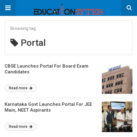
Browsing tag
Portal
CBSE Launches Portal For Board Exam
Candidates
Read more
Karnataka Govt Launches Portal For JEE
Main, NEET Aspirants
Read more