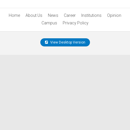
Home
About Us
News
Career
Institutions
Opinion
Campus
Privacy Policy
View Desktop Version