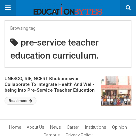
Browsing tag
pre-service teacher
education curriculum.
UNESCO, RIE, NCERT Bhubaneswar
Collaborate To Integrate Health And Well-
being Into Pre-Service Teacher Education
Read more
Home
About Us
News
Career
Institutions
Opinion
Campus
Privacy Policy