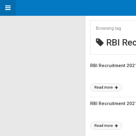
Browsing tag
RBI Re
RBI Recruitment 2021
Read more
RBI Recruitment 2021
Read more