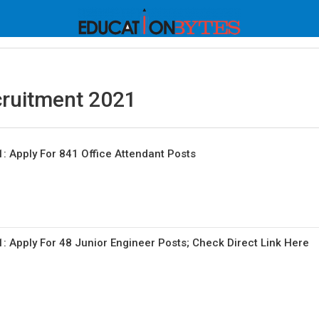
cruitment 2021
: Apply For 841 Office Attendant Posts
: Apply For 48 Junior Engineer Posts; Check Direct Link Here