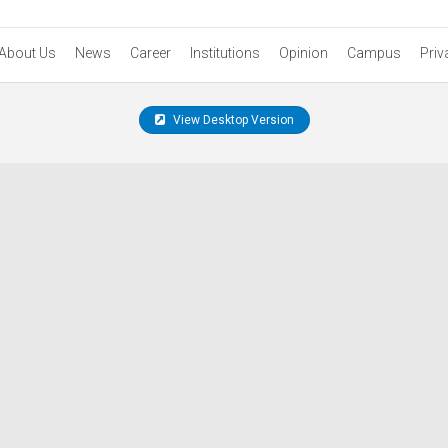
About Us
News
Career
Institutions
Opinion
Campus
Priv
View Desktop Version