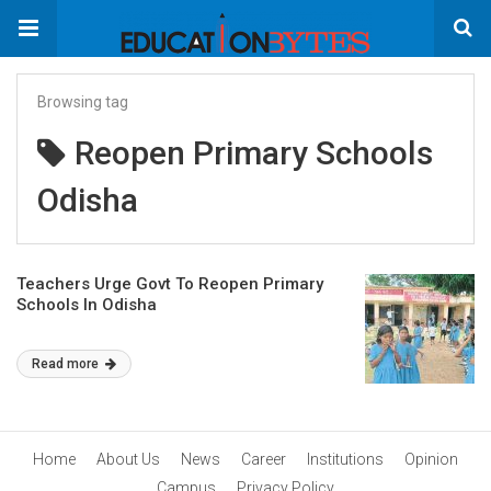
Browsing tag
Reopen Primary Schools
Odisha
Teachers Urge Govt To Reopen Primary
Schools In Odisha
Read more
Home
About Us
News
Career
Institutions
Opinion
Campus
Privacy Policy