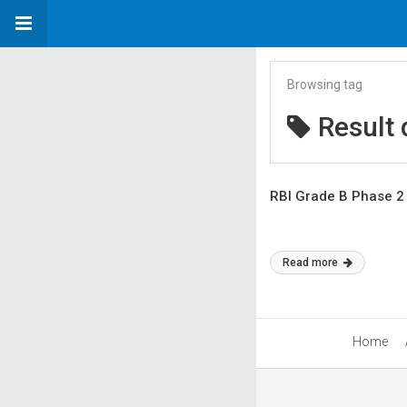
Browsing tag
Result 
RBI Grade B Phase 2 
Read more
Home