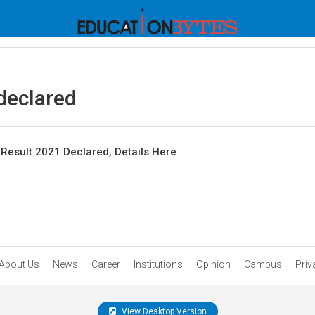
declared
Result 2021 Declared, Details Here
About Us
News
Career
Institutions
Opinion
Campus
Priv
View Desktop Version