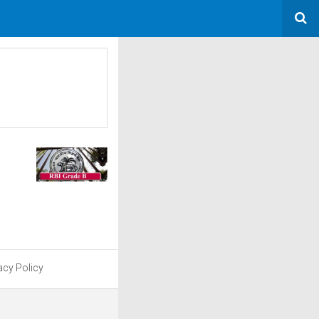
acy Policy