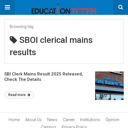
Browsing tag
SBOI clerical mains
results
SBI Clerk Mains Result 2025 Released,
Check The Details
Read more
Home
About Us
News
Career
Institutions
Opinion
Campus
Privacy Policy