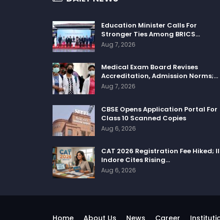
Education Minister Calls For
Stronger Ties Among BRICS…
Aug 7, 2026
Medical Exam Board Revises
Accreditation, Admission Norms;…
Aug 7, 2026
CBSE Opens Application Portal For
Class 10 Scanned Copies
Aug 6, 2026
CAT 2026 Registration Fee Hiked; I
Indore Cites Rising…
Aug 6, 2026
Home
About Us
News
Career
Instituti