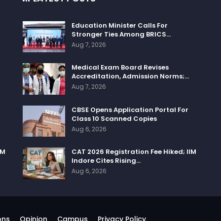
Education Minister Calls For
Stronger Ties Among BRICS…
Aug 7, 2026
Medical Exam Board Revises
Accreditation, Admission Norms;…
Aug 7, 2026
CBSE Opens Application Portal For
Class 10 Scanned Copies
Aug 6, 2026
IM
CAT 2026 Registration Fee Hiked; IIM
Indore Cites Rising…
Aug 6, 2026
ons
Opinion
Campus
Privacy Policy