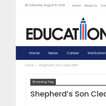
Saturday, August 8, 2026
Home
About Us
Con
Home
News
Career
Institution
Home
Shepherd’s Son clears NEET
Browsing Tag
Shepherd’s Son Cle