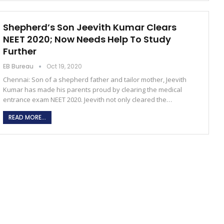
Shepherd’s Son Jeevith Kumar Clears
NEET 2020; Now Needs Help To Study
Further
EB Bureau
Oct 19, 2020
Chennai: Son of a shepherd father and tailor mother, Jeevith
Kumar has made his parents proud by clearing the medical
entrance exam NEET 2020. Jeevith not only cleared the…
READ MORE...