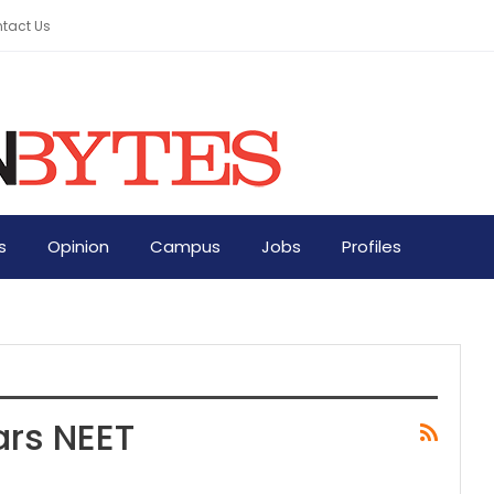
tact Us
s
Opinion
Campus
Jobs
Profiles
ars NEET