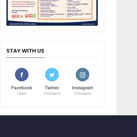
STAY WITH US
Facebook
Twitter
Instagram
Likes
Followers
Followers