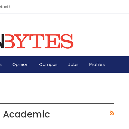
tact Us
s
Opinion
Campus
Jobs
Profiles
In Academic