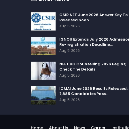
CSIR NET June 2026 Answer Key To
Released Soon
Aug 5, 2026
IGNOU Extends July 2026 Admissio
Re-registration Deadline…
Aug 5, 2026
NEET UG Counselling 2026 Begins;
Check The Details
Aug 5, 2026
ICMAI June 2026 Results Released;
7,885 Candidates Pass…
Aug 5, 2026
Home
About Us
News
Career
Instituti