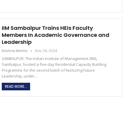
IIM Sambalpur Trains HEIs Faculty
Members In Academic Governance and
Leadership
Krishna Mishra
Nov 29, 2024
SAMBALPUR: The Indian Institute of Management (IIM),
Sambalpur, hosted a five-day Residential Capacity Building
Programme for the second batch of Nurturing Future
Leadership, under…
READ MORE...