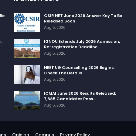
 Be
CSIR NET June 2026 Answer Key To Be
Released Soon
Aug 5, 2026
n,
IGNOU Extends July 2026 Admission,
Re-registration Deadline…
Aug 5, 2026
NEET UG Counselling 2026 Begins;
Check The Details
Aug 5, 2026
ICMAI June 2026 Results Released;
7,885 Candidates Pass…
Aug 5, 2026
ons
Opinion
Campus
Privacy Policy