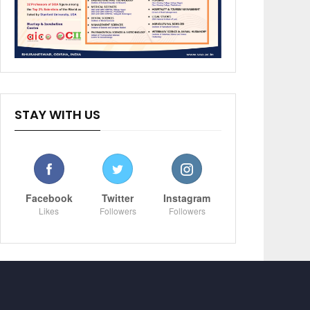
STAY WITH US
Facebook
Twitter
Instagram
Likes
Followers
Followers