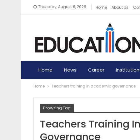
Thursday, August 6, 2026
Home
About Us
Con
Home
News
Career
Institution
Home
Teachers training in academic governance
Browsing Tag
Teachers Training 
Governance