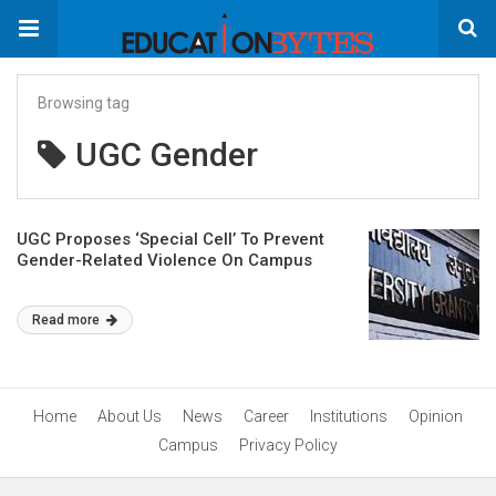
Browsing tag
UGC Gender
UGC Proposes ‘Special Cell’ To Prevent
Gender-Related Violence On Campus
Read more
Home
About Us
News
Career
Institutions
Opinion
Campus
Privacy Policy