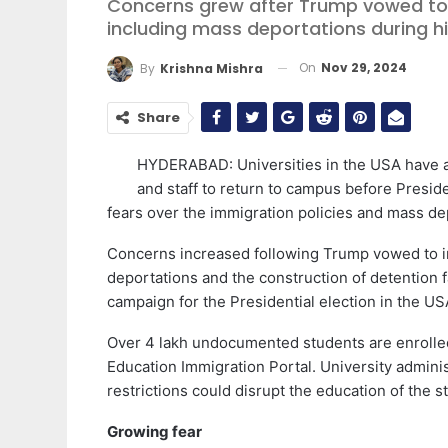
Concerns grew after Trump vowed to 
including mass deportations during hi
On
Nov 29, 2024
By
Krishna Mishra
Share
HYDERABAD: Universities in the USA have ad
and staff to return to campus before Presi
fears over the immigration policies and mass de
Concerns increased following Trump vowed to i
deportations and the construction of detention 
campaign for the Presidential election in the US
Over 4 lakh undocumented students are enrolled
Education Immigration Portal. University adminis
restrictions could disrupt the education of the s
Growing fear