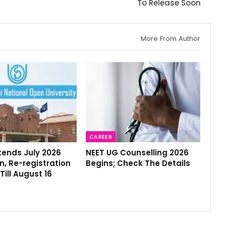
To Release Soon
More From Author
CAREER
tends July 2026
NEET UG Counselling 2026
, Re-registration
Begins; Check The Details
Till August 16