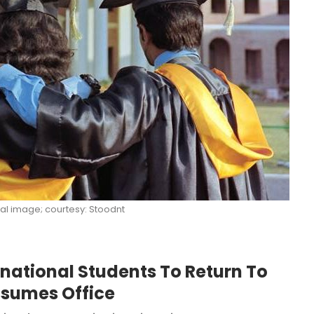
al image; courtesy: Stoodnt
ernational Students To Return To
sumes Office