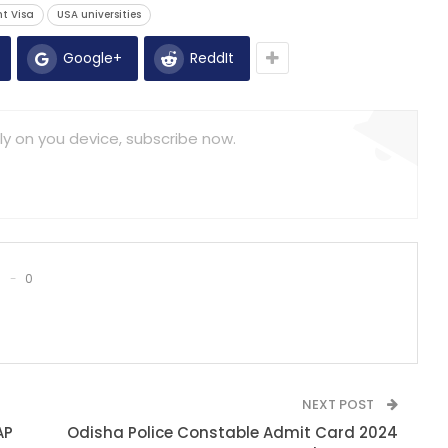
t Visa
USA universities
Google+
ReddIt
ly on you device, subscribe now.
0
NEXT POST
AP
Odisha Police Constable Admit Card 2024