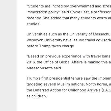
“Students are incredibly overwhelmed and stres
immigration policy,” said Chloe East, a professo
recently. She added that many students worry a
studies.
Universities such as the University of Massachu
Wesleyan University have issued travel advisorie
before Trump takes charge.
“Based on previous experience with travel bans 
2016, the Office of Global Affairs is making this
Massachusetts said.
Trump’s first presidential tenure saw the impleme
targeting several Muslim nations, North Korea, 
the Deferred Action for Childhood Arrivals (DA
as children.