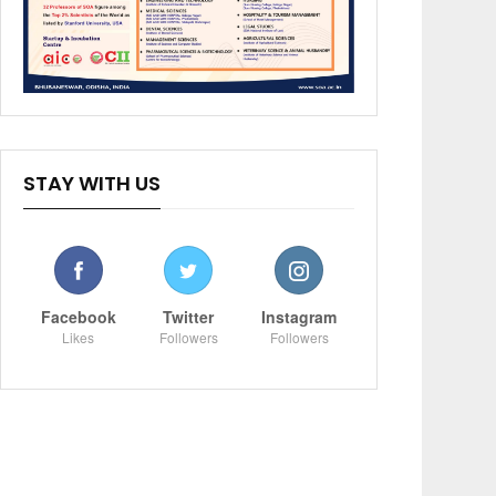
STAY WITH US
Facebook
Twitter
Instagram
Likes
Followers
Followers