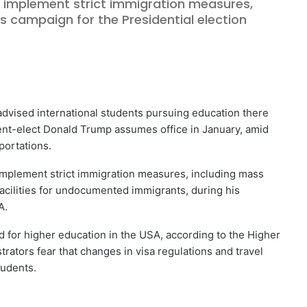
implement strict immigration measures,
s campaign for the Presidential election
vised international students pursuing education there
dent-elect Donald Trump assumes office in January, amid
portations.
mplement strict immigration measures, including mass
facilities for undocumented immigrants, during his
A.
 for higher education in the USA, according to the Higher
trators fear that changes in visa regulations and travel
tudents.