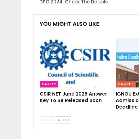
DSC 2024, Check The Details
YOU MIGHT ALSO LIKE
CAREER
CAMPUS
CSIR NET June 2026 Answer
IGNOU Ex
Key To Be Released Soon
Admission
Deadline 
PREV
NEXT