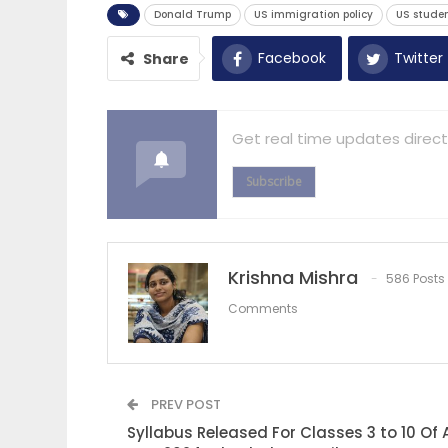
Donald Trump
US immigration policy
US studen
Facebook
Twitter
Share
Get real time updates direct
Subscribe
Krishna Mishra
586 Posts
Comments
PREV POST
Syllabus Released For Classes 3 to 10 Of 