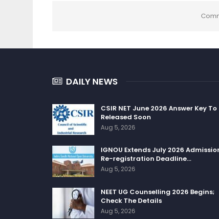
Comm
DAILY NEWS
CSIR NET June 2026 Answer Key To
Released Soon
Aug 5, 2026
IGNOU Extends July 2026 Admissio
Re-registration Deadline…
Aug 5, 2026
NEET UG Counselling 2026 Begins;
Check The Details
Aug 5, 2026