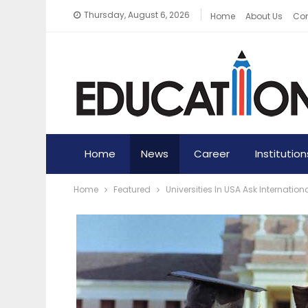
Thursday, August 6, 2026
Home
About Us
Con
Home
News
Career
Institution
Home
Featured
Universities In USA Ask Internat