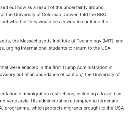
sed out now as a result of the uncertainty around
r at the University of Colorado Denver, told the BBC
bout whether they would be allowed to continue their
setts, the Massachusetts Institute of Technology (MIT), and
s, urging international students to return to the USA
that were enacted in the first Trump Administration in
 advisory out of an abundance of caution,” the University of
ntation of immigration restrictions, including a travel ban
and Venezuela. His administration attempted to terminate
CA) programme, which protects migrants brought to the USA