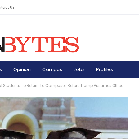
tact Us
s
Opinion
Campus
Jobs
Profiles
ional Students To Return To Campuses Before Trump Assumes Office