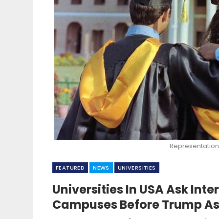
Representation
FEATURED
NEWS
UNIVERSITIES
Universities In USA Ask Int
Campuses Before Trump As