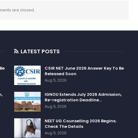
ents are closed.
LATEST POSTS
 Be
CSIR NET June 2026 Answer Key To Be
Released Soon
Aug 5, 2026
n,
IGNOU Extends July 2026 Admission,
Re-registration Deadline…
Aug 5, 2026
NEET UG Counselling 2026 Begins;
Check The Details
Aug 5, 2026