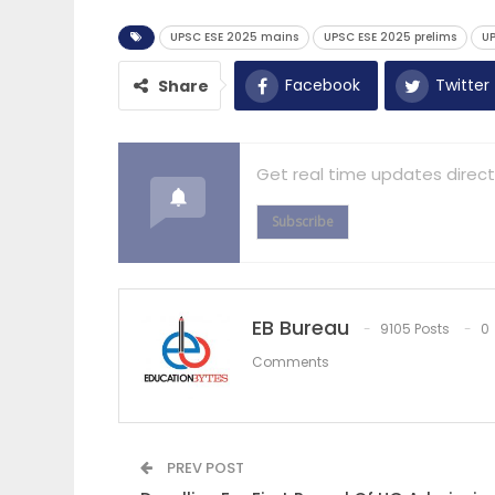
UPSC ESE 2025 mains
UPSC ESE 2025 prelims
UP
Facebook
Twitter
Share
Get real time updates direct
Subscribe
EB Bureau
9105 Posts
0
Comments
PREV POST