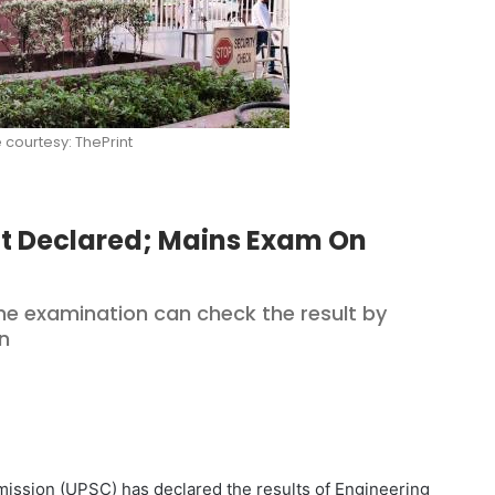
e courtesy: ThePrint
lt Declared; Mains Exam On
e examination can check the result by
in
ssion (UPSC) has declared the results of Engineering