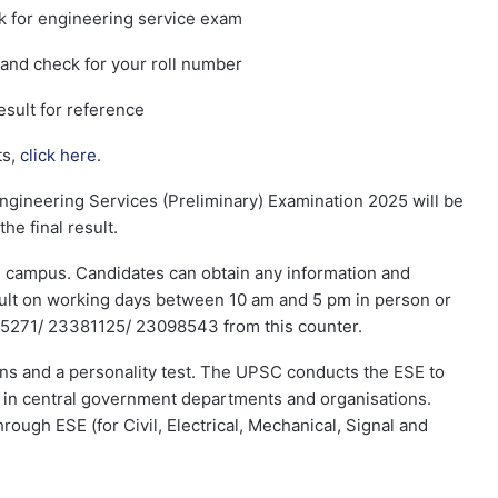
k for engineering service exam
and check for your roll number
sult for reference
ts,
click here
.
gineering Services (Preliminary) Examination 2025 will be
he final result.
ts campus. Candidates can obtain any information and
esult on working days between 10 am and 5 pm in person or
5271/ 23381125/ 23098543 from this counter.
ins and a personality test. The UPSC conducts the ESE to
ns in central government departments and organisations.
rough ESE (for Civil, Electrical, Mechanical, Signal and