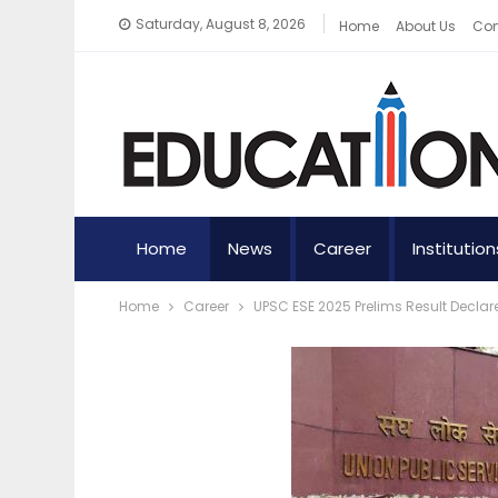
Saturday, August 8, 2026
Home
About Us
Con
Home
News
Career
Institution
Home
Career
UPSC ESE 2025 Prelims Result Decla