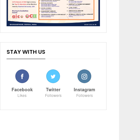
STAY WITH US
Facebook
Twitter
Instagram
Likes
Followers
Followers