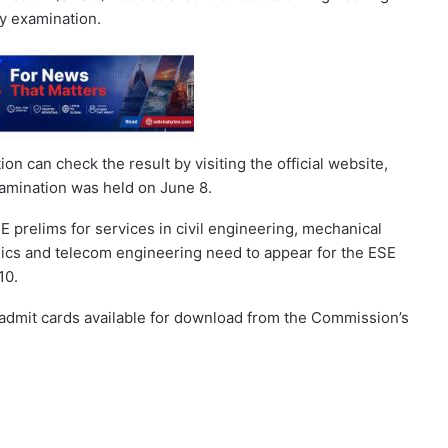
y examination.
 can check the result by visiting the official website,
amination was held on June 8.
prelims for services in civil engineering, mechanical
nics and telecom engineering need to appear for the ESE
10.
mit cards available for download from the Commission’s