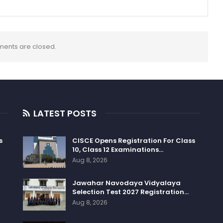
ents are closed.
LATEST POSTS
s
CISCE Opens Registration For Class
10, Class 12 Examinations…
Aug 8, 2026
Jawahar Navodaya Vidyalaya
Selection Test 2027 Registration…
Aug 8, 2026