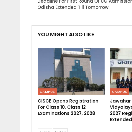
Deadline For First Round Of UG Admission
Odisha Extended Till Tomorrow
YOU MIGHT ALSO LIKE
CAMPUS
CAMPUS
CISCE Opens Registration
Jawahar
For Class 10, Class 12
Vidyalaya
Examinations 2027, 2028
2027 Regi
Extended
PREV
NEXT