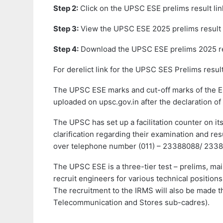
Step 2:
Click on the UPSC ESE prelims result lin
Step 3:
View the UPSC ESE 2025 prelims result 
Step 4:
Download the UPSC ESE prelims 2025 re
For derelict link for the UPSC SES Prelims resul
The UPSC ESE marks and cut-off marks of the En
uploaded on upsc.gov.in after the declaration of t
The UPSC has set up a facilitation counter on i
clarification regarding their examination and r
over telephone number (011) – 23388088/ 2338
The UPSC ESE is a three-tier test – prelims, ma
recruit engineers for various technical positio
The recruitment to the IRMS will also be made th
Telecommunication and Stores sub-cadres).