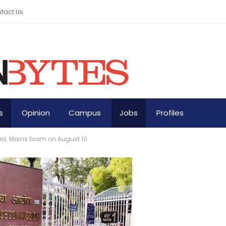
tact Us
s
Opinion
Campus
Jobs
Profiles
red; Mains Exam on August 10