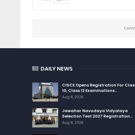
Comm
DAILY NEWS
CISCE Opens Registration For Clas
10, Class 12 Examinations…
Aug 8, 2026
Jawahar Navodaya Vidyalaya
Selection Test 2027 Registration…
Aug 8, 2026