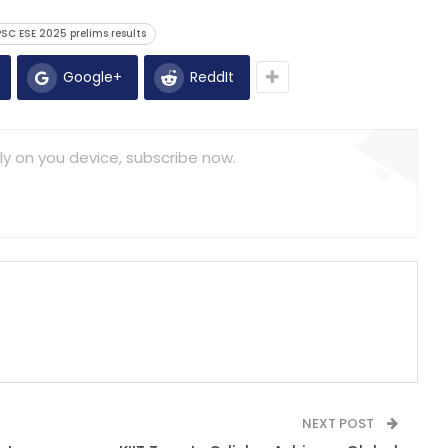
SC ESE 2025 prelims results
Google+
ReddIt
ly on you device, subscribe now.
NEXT POST