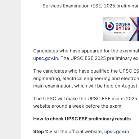
Services Examination (ESE) 2025 preliminar
Candidates who have appeared for the examination
upsc.gov.in
. The UPSC ESE 2025 preliminary ex
The candidates who have qualified the UPSC ESE 
engineering, electrical engineering and electro
main examination, which will be held on August 
The UPSC will make the UPSC ESE mains 2025 ad
website around a week before the exam.
How to check UPSC ESE preliminary results
Step 1:
Visit the official website,
upsc.gov.in