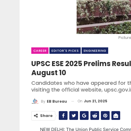
Pictur
CAREER
EDITOR'S PICKS
ENGINEERING
UPSC ESE 2025 Prelims Resu
August 10
Candidates who have appeared for th
visiting the official website, upsc.gov.
On
Jun 21, 2025
By
EB Bureau
Share
NEW DELHI: The Union Public Service Commi