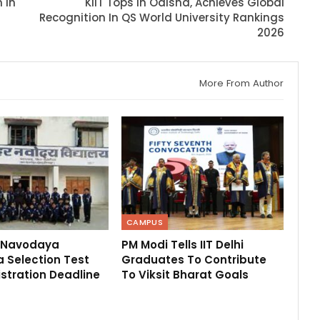
 In
KIIT Tops In Odisha, Achieves Global
Recognition In QS World University Rankings
2026
More From Author
CAMPUS
 Navodaya
PM Modi Tells IIT Delhi
 Selection Test
Graduates To Contribute
stration Deadline
To Viksit Bharat Goals