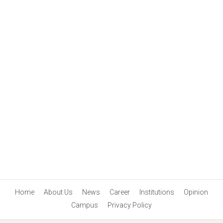
Home
About Us
News
Career
Institutions
Opinion
Campus
Privacy Policy