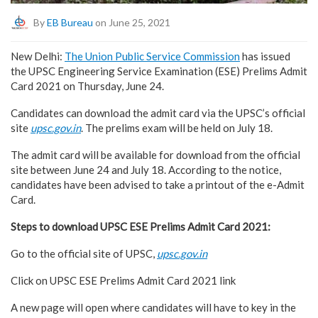
By
EB Bureau
on June 25, 2021
New Delhi:
The Union Public Service Commission
has issued
the UPSC Engineering Service Examination (ESE) Prelims Admit
Card 2021 on Thursday, June 24.
Candidates can download the admit card via the UPSC’s official
site
upsc.gov.in
. The prelims exam will be held on July 18.
The admit card will be available for download from the official
site between June 24 and July 18. According to the notice,
candidates have been advised to take a printout of the e-Admit
Card.
Steps to download UPSC ESE Prelims Admit Card 2021:
Go to the official site of UPSC,
upsc.gov.in
Click on UPSC ESE Prelims Admit Card 2021 link
A new page will open where candidates will have to key in the