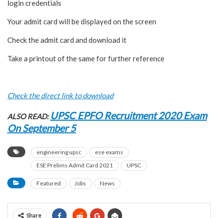
login credentials
Your admit card will be displayed on the screen
Check the admit card and download it
Take a printout of the same for further reference
Check the direct link to download
UPSC EPFO Recruitment 2020 Exam
ALSO READ:
On September 5
engineering upsc
ese exams
ESE Prelims Admit Card 2021
UPSC
Featured
Jobs
News
Share