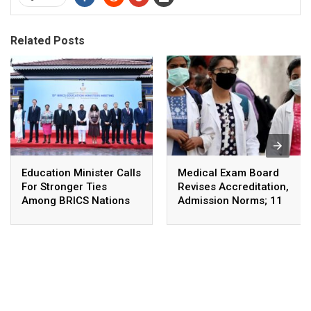
Related Posts
Education Minister Calls
Medical Exam Board
For Stronger Ties
Revises Accreditation,
Among BRICS Nations
Admission Norms; 11
To Build Resilient,
New Courses Launched
Innovative &
Sustainable Education
Systems