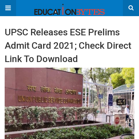
UPSC Releases ESE Prelims
Admit Card 2021; Check Direct
Link To Download