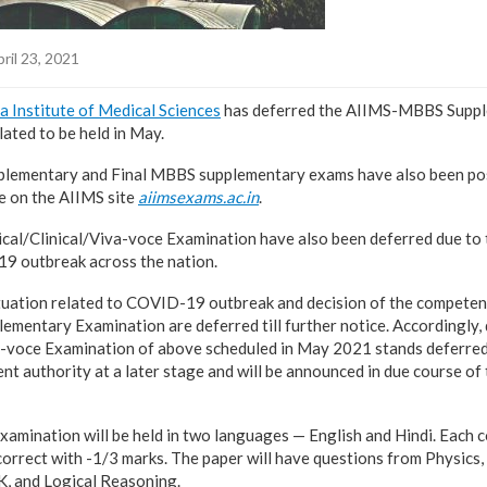
ril 23, 2021
ia Institute of Medical Sciences
has deferred the AIIMS-MBBS Supp
ated to be held in May.
lementary and Final MBBS supplementary exams have also been pos
ce on the AIIMS site
aiimsexams.ac.in
.
ical/Clinical/Viva-voce Examination have also been deferred due to 
19 outbreak across the nation.
ituation related to COVID-19 outbreak and decision of the competent
lementary Examination are deferred till further notice. Accordingly,
a-voce Examination of above scheduled in May 2021 stands deferred
t authority at a later stage and will be announced in due course of ti
mination will be held in two languages — English and Hindi. Each c
orrect with -1/3 marks. The paper will have questions from Physics
GK, and Logical Reasoning.