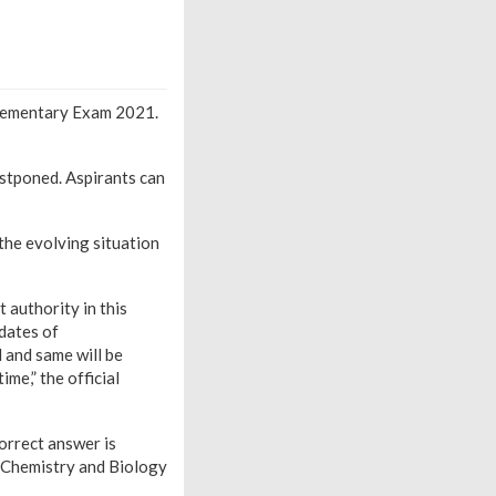
lementary Exam 2021.
tponed. Aspirants can
the evolving situation
 authority in this
 dates of
 and same will be
me,” the official
orrect answer is
, Chemistry and Biology