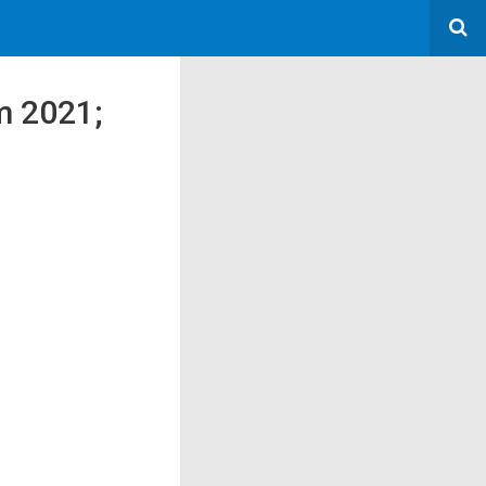
m 2021;