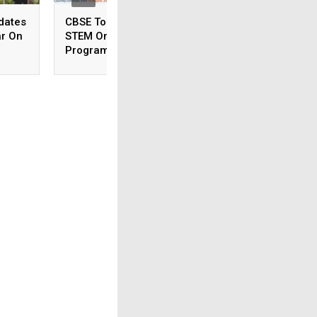
dates
CBSE To Launch AI,
CSIR NET June 20
ar On
STEM Online
Answer Key To Be
Programme For
Released Soon
Teachers, Students On
August 15