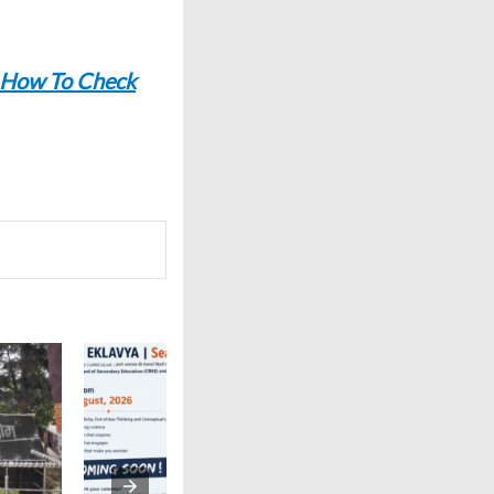
 How To Check