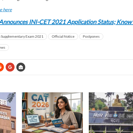
ce here
Announces INI-CET 2021 Application Status; Know
Supplementary Exam 2021
Official Notice
Postpones
ews