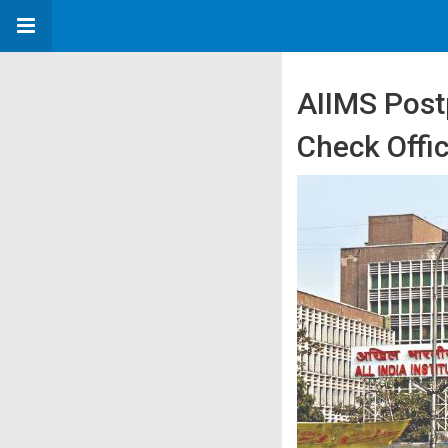
AIIMS Pos
Check Offic