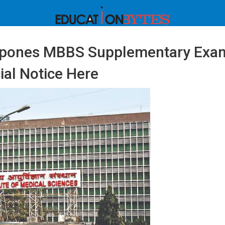
tpones MBBS Supplementary Exa
ial Notice Here