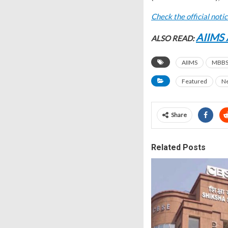
Check the official noti
AIIMS 
ALSO READ:
AIIMS
MBBS 
Featured
N
Share
Related Posts