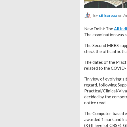
By
EB Bureau
on Ap
New Delhi: The
All Ind
The examination was sl
The Second MBBS supp
check the official noti
The dates of the Pract
related to the COVID-
“In view of evolving s
regard, following Supp
Practical/Clinical/Viv
decided by the competen
notice read.
The Computer-based exa
awarded 1 mark and inc
(X+II level of CBSE), 