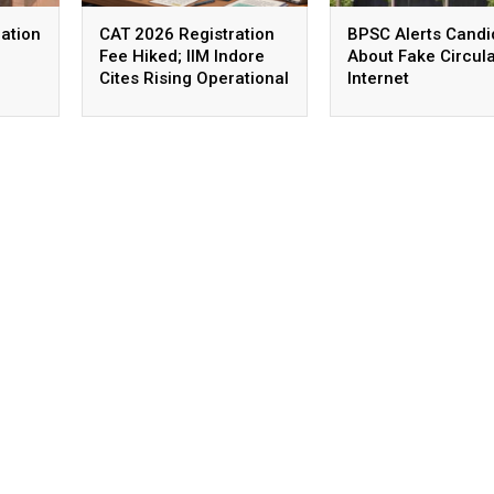
ation
CAT 2026 Registration
BPSC Alerts Candi
Fee Hiked; IIM Indore
About Fake Circul
Cites Rising Operational
Internet
Costs As The Reason