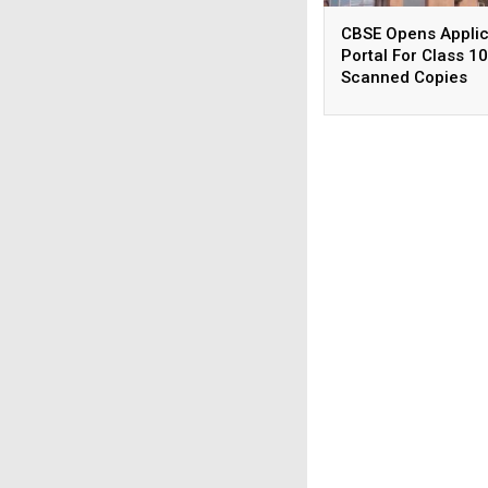
CBSE Opens Applic
Portal For Class 10
Scanned Copies