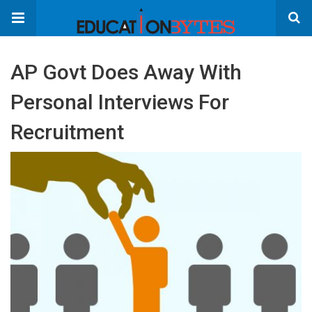
AP Govt Does Away With
Personal Interviews For
Recruitment