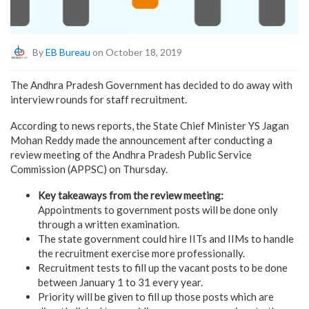
By
EB Bureau
on October 18, 2019
The Andhra Pradesh Government has decided to do away with
interview rounds for staff recruitment.
According to news reports, the State Chief Minister YS Jagan
Mohan Reddy made the announcement after conducting a
review meeting of the Andhra Pradesh Public Service
Commission (APPSC) on Thursday.
Key takeaways from the review meeting:
Appointments to government posts will be done only
through a written examination.
The state government could hire IITs and IIMs to handle
the recruitment exercise more professionally.
Recruitment tests to fill up the vacant posts to be done
between January 1 to 31 every year.
Priority will be given to fill up those posts which are