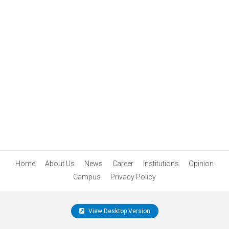
Home
About Us
News
Career
Institutions
Opinion
Campus
Privacy Policy
View Desktop Version