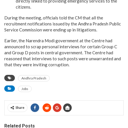
directly linked to providing emergency services to the
citizens.
During the meeting, officials told the CM that all the
recruitment notifications issued by the Andhra Pradesh Public
Service Commission were ending up in litigations.
Earlier, the Narendra Modi government at the Centre had
announced to scrap personal interviews for certain Group C
and Group D posts in central government. The Centre had
reasoned that interviews to such posts were unwarranted and
that they were inviting corruption.
Andhra Pradesh
Jobs
Share
Related Posts