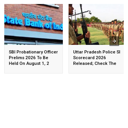
SBI Probationary Officer
Uttar Pradesh Police SI
Prelims 2026 To Be
Scorecard 2026
Held On August 1, 2
Released; Check The
Details