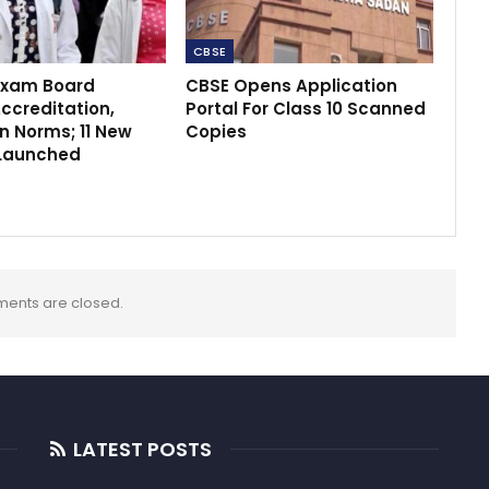
CBSE
Exam Board
CBSE Opens Application
ccreditation,
Portal For Class 10 Scanned
n Norms; 11 New
Copies
Launched
ents are closed.
LATEST POSTS