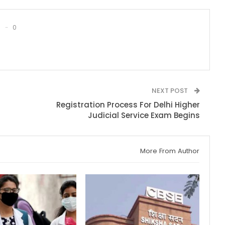
0
NEXT POST
Registration Process For Delhi Higher
Judicial Service Exam Begins
More From Author