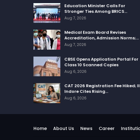
Education Minister Calls For
Stronger Ties Among BRICS…
Aug 7, 2026
Medical Exam Board Revises
Accreditation, Admission Norms;…
Aug 7, 2026
CBSE Opens Application Portal For
Class 10 Scanned Copies
Aug 6, 2026
CAT 2026 Registration Fee Hiked; I
Indore Cites Rising…
Aug 6, 2026
Home
About Us
News
Career
Instituti