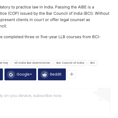
atory to practice law in India. Passing the AIBE is a
ctice (COP) issued by the Bar Council of India (BCI). Without
epresent clients in court or offer legal counsel as
cil.
ve completed three or five-year LLB courses from BCI-
er key
All India Bar Examination
Bar Council of India
BCI
Google+
ReddIt
ly on you device, subscribe now.