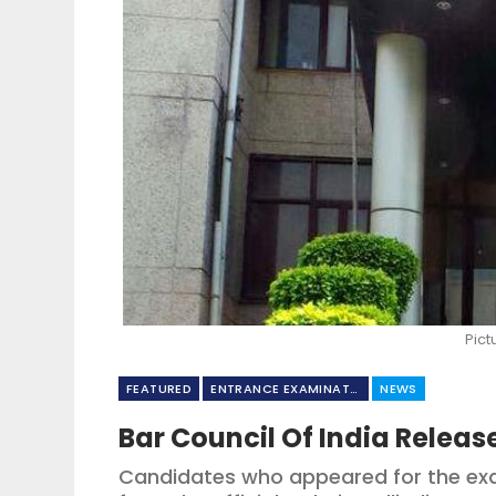
Pict
FEATURED
ENTRANCE EXAMINATION
NEWS
Bar Council Of India Releas
Candidates who appeared for the ex