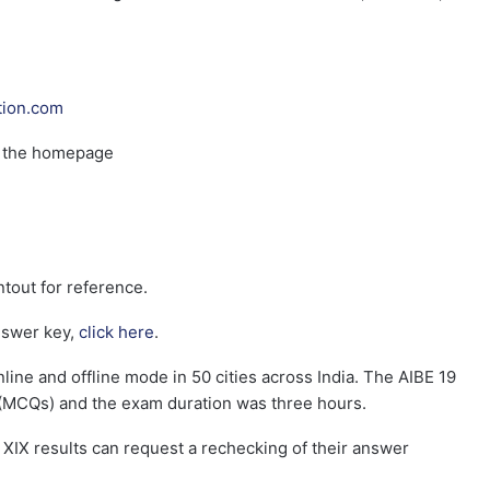
tion.com
n the homepage
tout for reference.
nswer key,
click here
.
ne and offline mode in 50 cities across India. The AIBE 19
(MCQs) and the exam duration was three hours.
 XIX results can request a rechecking of their answer