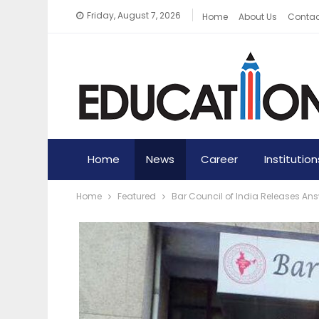
Friday, August 7, 2026
Home
About Us
Contac
Home
News
Career
Institution
Home
Featured
Bar Council of India Releases Answ