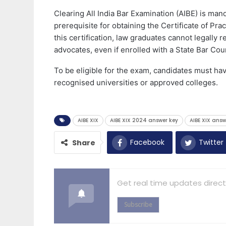
Clearing All India Bar Examination (AIBE) is mand
prerequisite for obtaining the Certificate of Pra
this certification, law graduates cannot legally r
advocates, even if enrolled with a State Bar Coun
To be eligible for the exam, candidates must ha
recognised universities or approved colleges.
AIBE XIX
AIBE XIX 2024 answer key
AIBE XIX answ
Facebook
Twitter
Share
Get real time updates direct
Subscribe