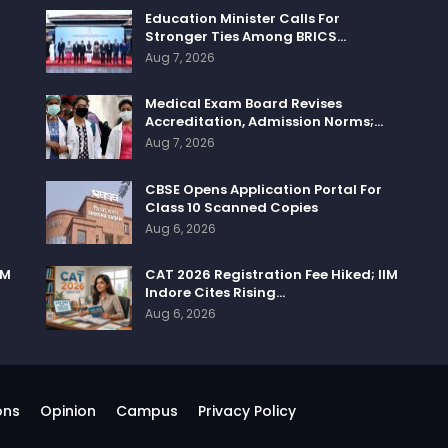
Education Minister Calls For
Stronger Ties Among BRICS…
Aug 7, 2026
Medical Exam Board Revises
Accreditation, Admission Norms;…
Aug 7, 2026
CBSE Opens Application Portal For
Class 10 Scanned Copies
Aug 6, 2026
IM
CAT 2026 Registration Fee Hiked; IIM
Indore Cites Rising…
Aug 6, 2026
ons
Opinion
Campus
Privacy Policy