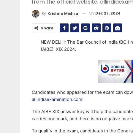
from the official website, allindiaex
On
Dec 29, 2024
By
Krishna Mishra
Share
NEW DELHI: The Bar Council of India (BCI) h
(AIBE), XIX 2024.
Candidates who appeared for the exam can downl
allindiaexamination.com
.
The AIBE XIX answer key will help the candidate
carries one mark, and there is no negative mark
To qualify in the exam, candidates in the Gener