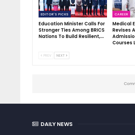
EDITOR'S PICKS
CAREER
Education Minister Calls For
Medical 
Stronger Ties Among BRICS
Revises A
Nations To Build Resilient,…
Admissio
Courses 
PREV
NEXT
Comm
DAILY NEWS