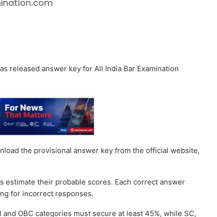
amination.com
as released answer key for All India Bar Examination
oad the provisional answer key from the official website,
s estimate their probable scores. Each correct answer
ing for incorrect responses.
al and OBC categories must secure at least 45%, while SC,