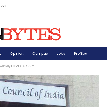
t Us
s
Opinion
Campus
Jobs
Profiles
er Key For AIBE XIX 2024