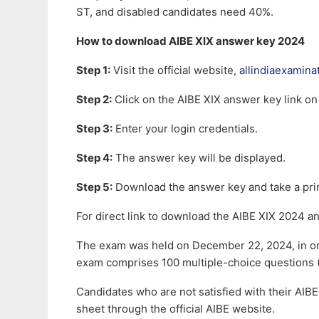
ST, and disabled candidates need 40%.
How to download AIBE XIX answer key 2024
Step 1:
Visit the official website,
allindiaexamina
Step 2:
Click on the AIBE XIX answer key link o
Step 3:
Enter your login credentials.
Step 4:
The answer key will be displayed.
Step 5:
Download the answer key and take a prin
For direct link to download the AIBE XIX 2024 a
The exam was held on December 22, 2024, in onli
exam comprises 100 multiple-choice questions 
Candidates who are not satisfied with their AIBE
sheet through the official AIBE website.