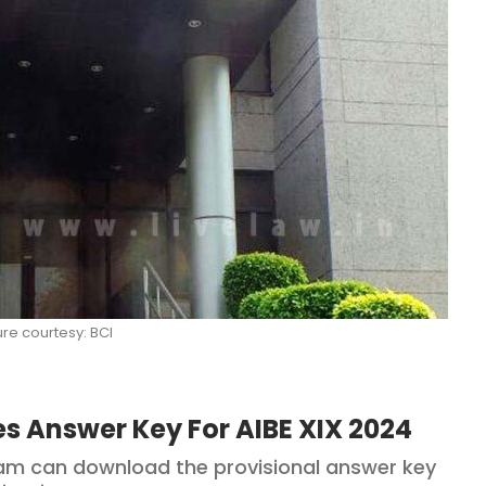
ure courtesy: BCI
es Answer Key For AIBE XIX 2024
am can download the provisional answer key