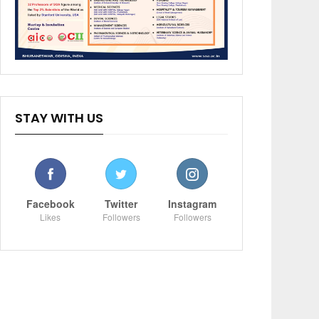
STAY WITH US
Facebook
Twitter
Instagram
Likes
Followers
Followers