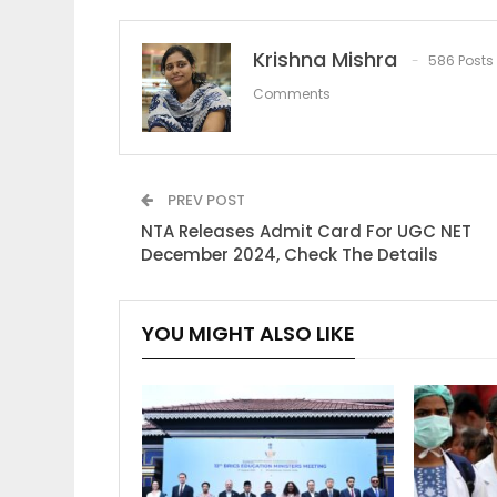
Krishna Mishra
586 Posts
Comments
PREV POST
NTA Releases Admit Card For UGC NET
December 2024, Check The Details
YOU MIGHT ALSO LIKE