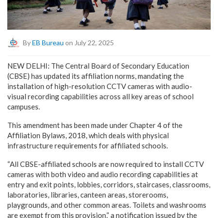
By
EB Bureau
on July 22, 2025
NEW DELHI: The Central Board of Secondary Education
(CBSE) has updated its affiliation norms, mandating the
installation of high-resolution CCTV cameras with audio-
visual recording capabilities across all key areas of school
campuses.
This amendment has been made under Chapter 4 of the
Affiliation Bylaws, 2018, which deals with physical
infrastructure requirements for affiliated schools.
“All CBSE-affiliated schools are now required to install CCTV
cameras with both video and audio recording capabilities at
entry and exit points, lobbies, corridors, staircases, classrooms,
laboratories, libraries, canteen areas, storerooms,
playgrounds, and other common areas. Toilets and washrooms
are exempt from this provision,” a notification issued by the