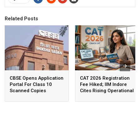
Related Posts
CBSE Opens Application
CAT 2026 Registration
Portal For Class 10
Fee Hiked; IIM Indore
Scanned Copies
Cites Rising Operational
Costs As The Reason