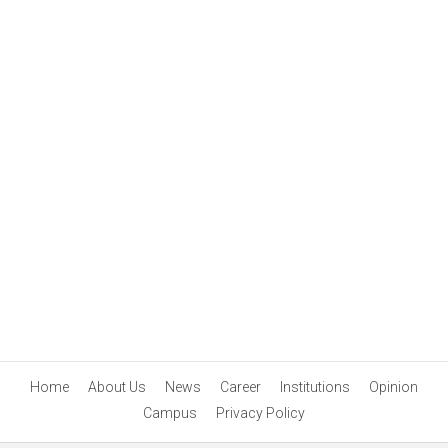
Home
About Us
News
Career
Institutions
Opinion
Campus
Privacy Policy