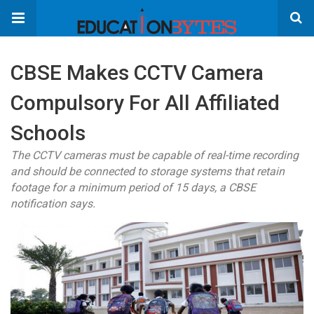
CBSE Makes CCTV Camera
Compulsory For All Affiliated
Schools
The CCTV cameras must be capable of real-time recording
and should be connected to storage systems that retain
footage for a minimum period of 15 days, a CBSE
notification says.