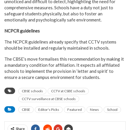
unnoticed and difficult to detect, highlighting the need for
comprehensive measures. Schools have a duty not just to
safeguard students physically, but also to foster an
emotionally and psychologically safe environment.
NCPCR guidelines
The NCPCR guidelines already specify that CCTV systems
should be installed and regularly maintained in schools.
The CBSE’s move formalises this recommendation by making it
a mandatory condition for affiliation. It expects all affiliated
schools to implement the provision in ‘letter and spirit’ to
ensure a secure campus environment for students.
CBSE schools
CCTV at CSBE schools
CCTV surveillance at CBSE schools
CBSE
Editor's Picks
Featured
News
School
Share