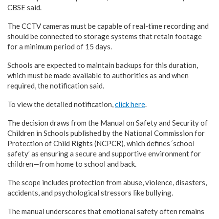
CBSE said.
The CCTV cameras must be capable of real-time recording and
should be connected to storage systems that retain footage
for a minimum period of 15 days.
Schools are expected to maintain backups for this duration,
which must be made available to authorities as and when
required, the notification said.
To view the detailed notification,
click here
.
The decision draws from the Manual on Safety and Security of
Children in Schools published by the National Commission for
Protection of Child Rights (NCPCR), which defines ‘school
safety’ as ensuring a secure and supportive environment for
children—from home to school and back.
The scope includes protection from abuse, violence, disasters,
accidents, and psychological stressors like bullying.
The manual underscores that emotional safety often remains