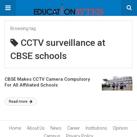
Browsing tag
CCTV surveillance at
CBSE schools
CBSE Makes CCTV Camera Compulsory
For All Affiliated Schools
Read more
Home
About Us
News
Career
Institutions
Opinion
Campus
Privacy Policy