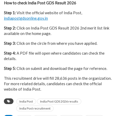
How to check India Post GDS Result 2026
Step 1:
Visit the official website of India Post,
indiapostgdsonline.gov.in
Step 2:
Click on India Post GDS Result 2026 2nd merit list link
available on the home page.
Step 3:
Click on the circle from where you have applied.
Step 4:
A PDF file will open where candidates can check the
details.
Step 5:
Click on submit and download the page for reference.
This recruitment drive will fill 28,636 posts in the organization.
For more related details, candidates can check the official
website of India Post.
India Post
India Post GDS 2026 results
India Post recruitment