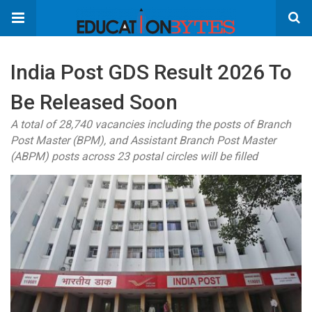
India Post GDS Result 2026 To
Be Released Soon
A total of 28,740 vacancies including the posts of Branch
Post Master (BPM), and Assistant Branch Post Master
(ABPM) posts across 23 postal circles will be filled