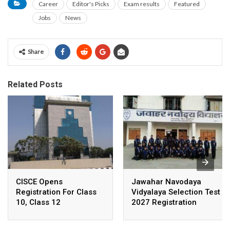
Career
Editor's Picks
Exam results
Featured
Jobs
News
Share
Related Posts
CISCE Opens
Jawahar Navodaya
Registration For Class
Vidyalaya Selection Test
10, Class 12
2027 Registration
Examinations 2027,
Deadline Extended
2028