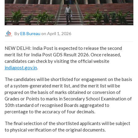
By
EB Bureau
on April 1, 2026
NEW DELHI: India Post is expected to release the second
merit list for India Post GDS Result 2026. Once released,
candidates can check by visiting the official website
indiapost.gov.in
.
The candidates will be shortlisted for engagement on the basis
of a system-generated merit list, and the merit list will be
prepared on the basis of marks obtained or conversion of
Grades or Points to marks in Secondary School Examination of
10th standard of recognised Boards aggregated to
percentage to the accuracy of four decimals.
The final selection of the shortlisted applicants will be subject
to physical verification of the original documents.