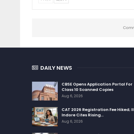
Comm
DAILY NEWS
CBSE Opens Application Portal For
Class 10 Scanned Copies
Aug 6, 2026
CAT 2026 Registration Fee Hiked; I
Indore Cites Rising…
Aug 6, 2026