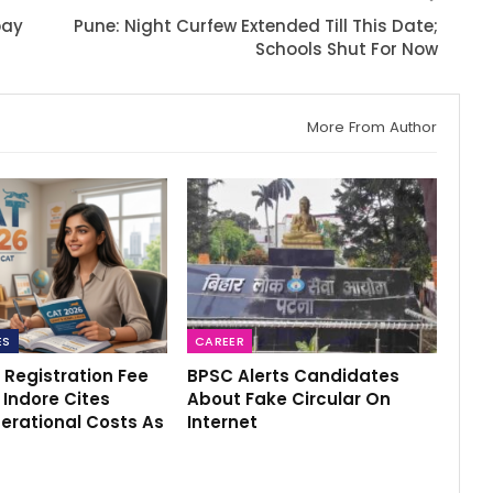
bay
Pune: Night Curfew Extended Till This Date;
Schools Shut For Now
More From Author
ES
CAREER
 Registration Fee
BPSC Alerts Candidates
M Indore Cites
About Fake Circular On
erational Costs As
Internet