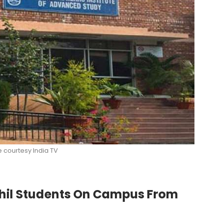
e courtesy India TV
Phil Students On Campus From