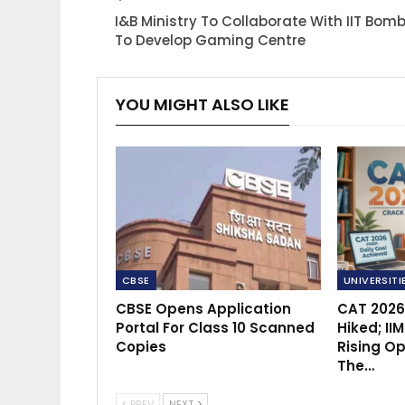
I&B Ministry To Collaborate With IIT Bom
To Develop Gaming Centre
YOU MIGHT ALSO LIKE
CBSE
UNIVERSITI
CBSE Opens Application
CAT 2026
Portal For Class 10 Scanned
Hiked; II
Copies
Rising Op
The…
PREV
NEXT