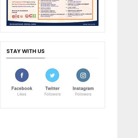
STAY WITH US
Facebook
Twitter
Instagram
Likes
Followers
Followers