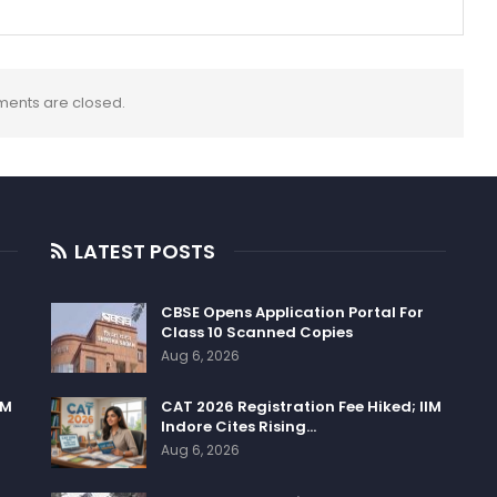
ents are closed.
LATEST POSTS
CBSE Opens Application Portal For
Class 10 Scanned Copies
Aug 6, 2026
IM
CAT 2026 Registration Fee Hiked; IIM
Indore Cites Rising…
Aug 6, 2026