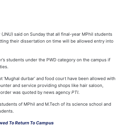
(JNU) said on Sunday that all final-year MPhil students
ng their dissertation on time will be allowed entry into
er’s students under the PWD category on the campus if
ties.
pt ‘Mughal durbar’ and food court have been allowed with
unter and service providing shops like hair saloon,
ial order was quoted by news agency
PTI
.
students of MPhil and M.Tech of its science school and
udents.
owed To Return To Campus