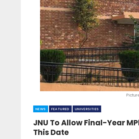
Pictur
NEWS
FEATURED
UNIVERSITIES
JNU To Allow Final-Year M
This Date