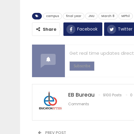
campus
final year
JNU
March 8
MPhil
Facebook
Twitter
Share
Get real time updates direct
Subscribe
EB Bureau
9100 Posts
0
Comments
PREV POST