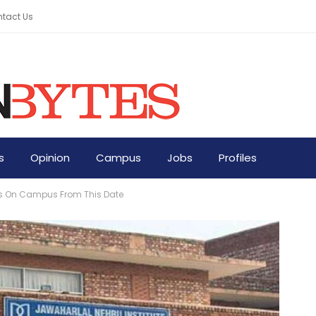
tact Us
s
Opinion
Campus
Jobs
Profiles
nts On Campus From This Date