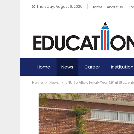
Thursday, August 6, 2026
Home
About Us
Con
Home
News
Career
Institution
Home
News
JNU To Allow Final-Year MPhil Stude