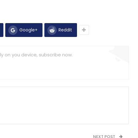
Google+
ReddIt
ly on you device, subscribe now.
NEXT POST