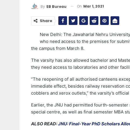
On
Mar 1, 2021
By
EB Bureau
Share
New Delhi: The Jawaharlal Nehru University 
who need access to the premises for submitti
the campus from March 8.
The varsity has also allowed bachelor and Mast
they need access to laboratories and other facili
“The reopening of all authorised canteens exce
immediate effect, besides railway reservation co
cobblers and xerox outlets,” the varsity’s offic
Earlier, the JNU had permitted fourth-semester 
special centre, as well as final semester MBA st
ALSO READ:
JNU: Final-Year PhD Scholars All