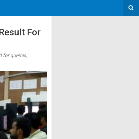
Result For
 for queries,