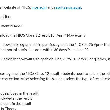
ial website of NIOS,
nios.ac.in
and
results.nios.ac.in
.
lt link
llment number
load the NIOS Class 12 result for April/ May exams
e allowed to register discrepancies against the NIOS 2025 April/ May
ent portal sdmis.nios.ac.in within 30 days from June 20.
luation window will also open on June 20 for 15 days. For queries, s
ces against the NIOS Class 12 result, students need to select the su
t correction. After selecting the subject, select the type of result co
ot included in the result
cluded in the result
cluded in the result
in Theory