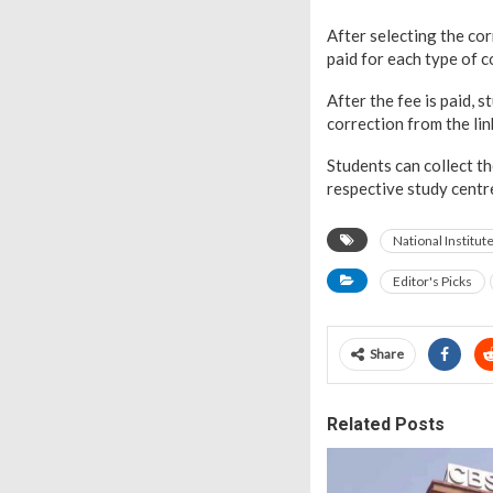
After selecting the co
paid for each type of 
After the fee is paid, 
correction from the lin
Students can collect t
respective study cent
National Institu
Editor's Picks
Share
Related Posts