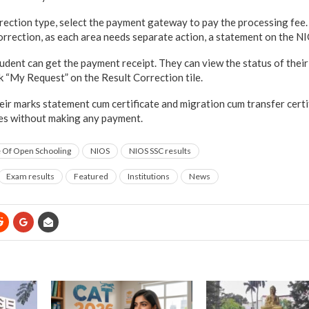
rrection type, select the payment gateway to pay the processing fee
correction, as each area needs separate action, a statement on the NI
student can get the payment receipt. They can view the status of their
k “My Request” on the Result Correction tile.
heir marks statement cum certificate and migration cum transfer certi
res without making any payment.
te Of Open Schooling
NIOS
NIOS SSC results
Exam results
Featured
Institutions
News