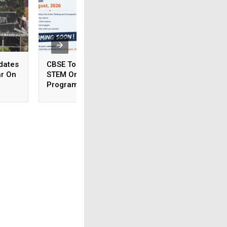
dates
CBSE To Launch AI,
CSIR NET June 20
ar On
STEM Online
Answer Key To Be
Programme For
Released Soon
Teachers, Students On
August 15