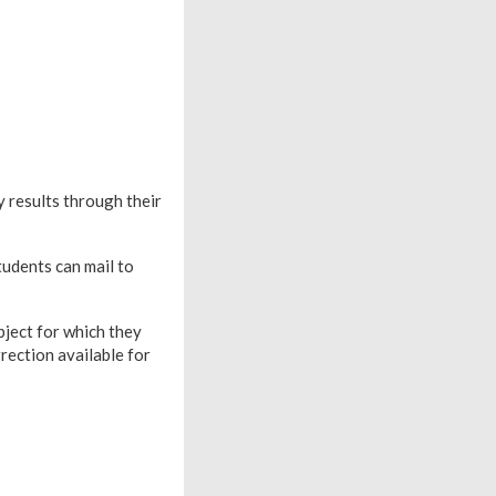
 results through their
tudents can mail to
bject for which they
rrection available for