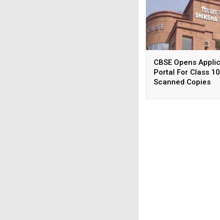
CBSE Opens Applic
Portal For Class 10
Scanned Copies