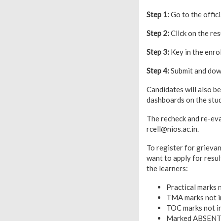
Step 1:
Go to the offic
Step 2:
Click on the resu
Step 3:
Key in the enro
Step 4:
Submit and down
Candidates will also b
dashboards on the stud
The recheck and re-eva
rcell@nios.ac.in.
To register for grievan
want to apply for resul
the learners:
Practical marks n
TMA marks not in
TOC marks not in
Marked ABSENT 