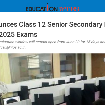
nces Class 12 Senior Secondary 
 2025 Exams
valuation window will remain open from June 20 for 15 days and
rcell@nios.ac.in.