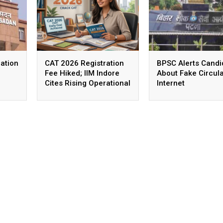
ation
CAT 2026 Registration
BPSC Alerts Candi
Fee Hiked; IIM Indore
About Fake Circul
Cites Rising Operational
Internet
Costs As The Reason