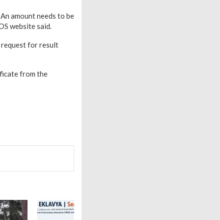
. An amount needs to be
OS website said.
 request for result
ficate from the