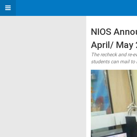
NIOS Annou
April/ May
The recheck and re-e
students can mail to 