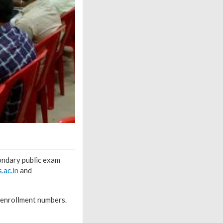
ondary public exam
s.ac.in
and
 enrollment numbers.