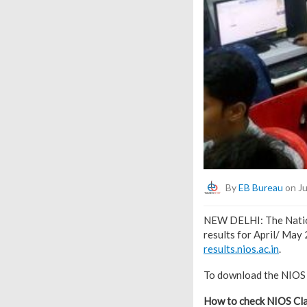
By
EB Bureau
on Ju
NEW DELHI: The Nation
results for April/ May
results.nios.ac.in
.
To download the NIOS C
How to check NIOS Cla