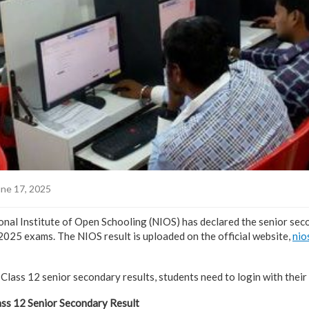
ne 17, 2025
al Institute of Open Schooling (NIOS) has declared the senior sec
 2025 exams. The NIOS result is uploaded on the official website,
nio
lass 12 senior secondary results, students need to login with their
ss 12 Senior Secondary Result