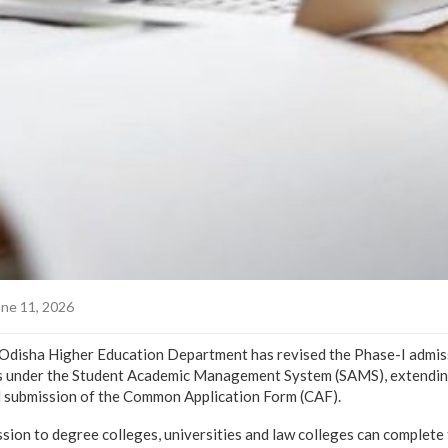
ne 11, 2026
sha Higher Education Department has revised the Phase-I admiss
 under the Student Academic Management System (SAMS), extending
d submission of the Common Application Form (CAF).
sion to degree colleges, universities and law colleges can complete 