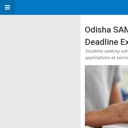
Odisha SAM
Deadline Ex
Students seeking admi
applications at samso