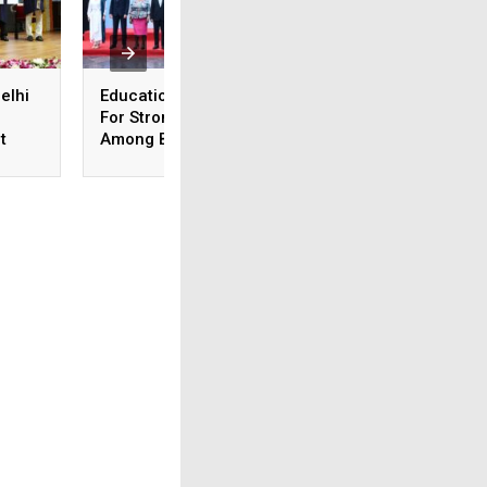
elhi
Education Minister Calls
Medical Exam Boa
For Stronger Ties
Revises Accreditat
t
Among BRICS Nations
Admission Norms;
To Build Resilient,
New Courses Lau
Innovative &
Sustainable Education
Systems