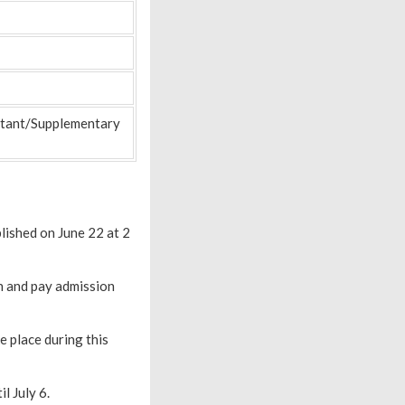
nstant/Supplementary
blished on June 22 at 2
on and pay admission
e place during this
l July 6.