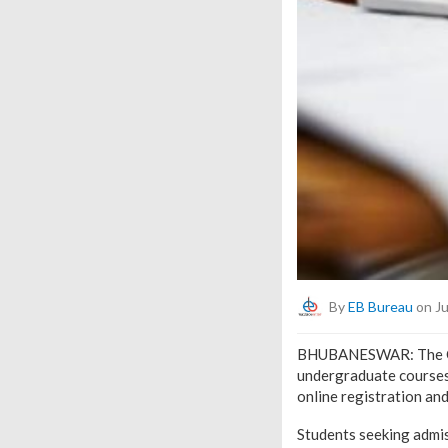
By
EB Bureau
on Ju
BHUBANESWAR: The Odi
undergraduate courses
online registration an
Students seeking admis