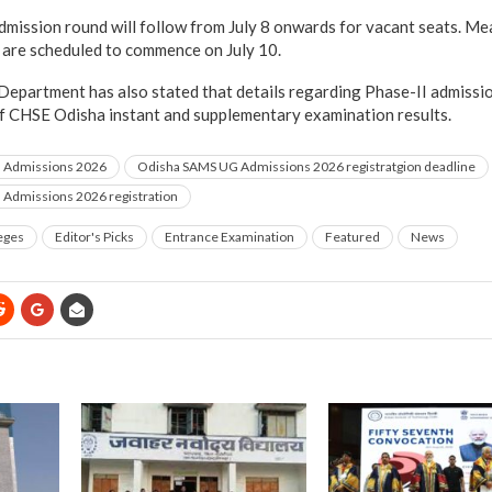
admission round will follow from July 8 onwards for vacant seats. Me
 are scheduled to commence on July 10.
epartment has also stated that details regarding Phase-II admissi
of CHSE Odisha instant and supplementary examination results.
 Admissions 2026
Odisha SAMS UG Admissions 2026 registratgion deadline
Admissions 2026 registration
eges
Editor's Picks
Entrance Examination
Featured
News