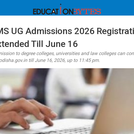
S UG Admissions 2026 Registrat
tended Till June 16
ssion to degree colleges, universities and law colleges can com
disha.gov.in till June 16, 2026, up to 11:45 pm.