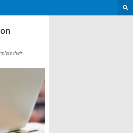
ion
plete their