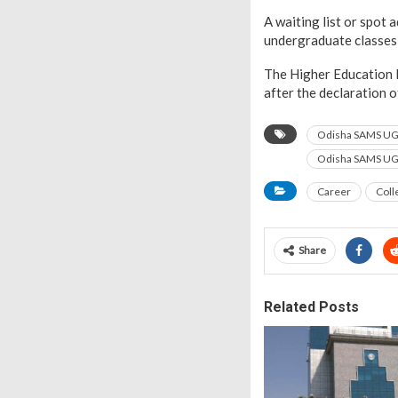
A waiting list or spot 
undergraduate classes
The Higher Education D
after the declaration 
Odisha SAMS UG
Odisha SAMS UG 
Career
Coll
Share
Related Posts