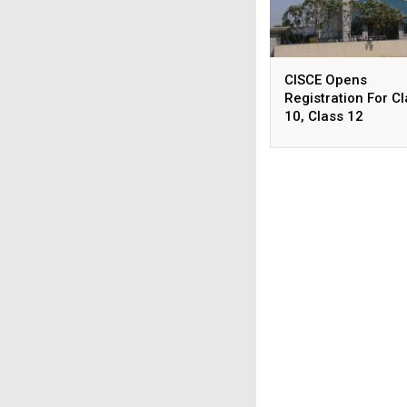
CISCE Opens
Registration For C
10, Class 12
Examinations 2027
2028