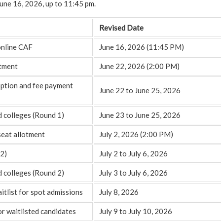
 June 16, 2026, up to 11:45 pm.
Revised Date
online CAF
June 16, 2026 (11:45 PM)
otment
June 22, 2026 (2:00 PM)
option and fee payment
June 22 to June 25, 2026
d colleges (Round 1)
June 23 to June 25, 2026
seat allotment
July 2, 2026 (2:00 PM)
2)
July 2 to July 6, 2026
d colleges (Round 2)
July 3 to July 6, 2026
itlist for spot admissions
July 8, 2026
or waitlisted candidates
July 9 to July 10, 2026