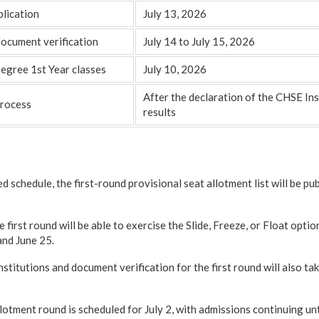
blication
July 13, 2026
document verification
July 14 to July 15, 2026
gree 1st Year classes
July 10, 2026
After the declaration of the CHSE I
process
results
d schedule, the first-round provisional seat allotment list will be pu
e first round will be able to exercise the Slide, Freeze, or Float opti
and June 25.
nstitutions and document verification for the first round will also tak
lotment round is scheduled for July 2, with admissions continuing unti