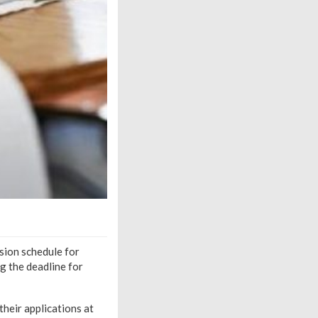
ion schedule for
 the deadline for
their applications at