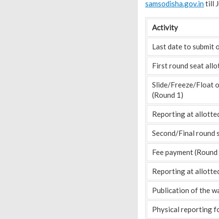
samsodisha.gov.in
till
Activity
Last date to submit 
First round seat all
Slide/Freeze/Float 
(Round 1)
Reporting at allotte
Second/Final round 
Fee payment (Round 
Reporting at allotte
Publication of the wa
Physical reporting f