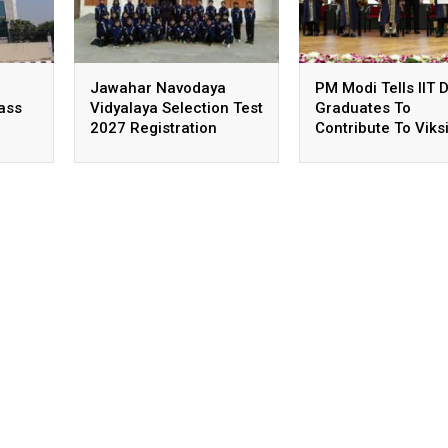
Jawahar Navodaya
PM Modi Tells IIT D
lass
Vidyalaya Selection Test
Graduates To
2027 Registration
Contribute To Viksi
,
Deadline Extended
Bharat Goals