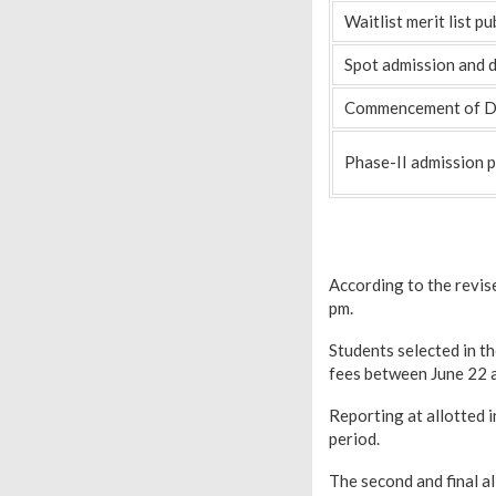
Waitlist merit list pu
Spot admission and 
Commencement of De
Phase-II admission 
According to the revise
pm.
Students selected in th
fees between June 22 
Reporting at allotted i
period.
The second and final al