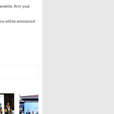
anwhile, first-year
ons will be announced