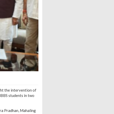
 the intervention of
MBBS students in two
dra Pradhan, Mahaling