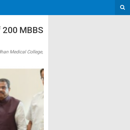
Of 200 MBBS
dhan Medical College,