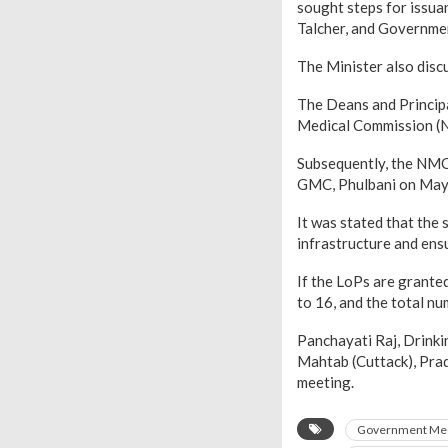
sought steps for issu
Talcher, and Governme
The Minister also disc
The Deans and Principa
Medical Commission (N
Subsequently, the NMC
GMC, Phulbani on May
It was stated that the
infrastructure and ensu
If the LoPs are grante
to 16, and the total nu
Panchayati Raj, Drink
Mahtab (Cuttack), Prad
meeting.
Government Med