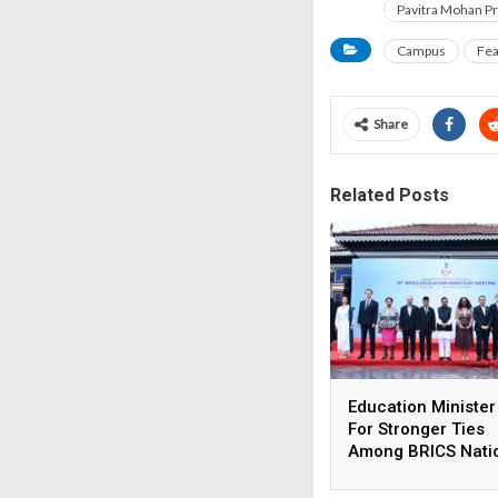
Pavitra Mohan P
Campus
Fea
Share
Related Posts
Education Minister
For Stronger Ties
Among BRICS Nati
To Build Resilient,
Innovative &