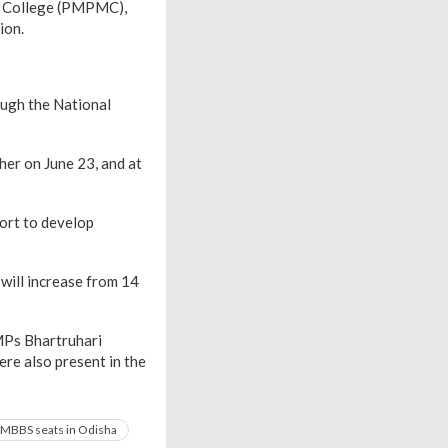
l College (PMPMC),
ion.
ough the National
er on June 23, and at
ort to develop
 will increase from 14
MPs Bhartruhari
re also present in the
MBBS seats in Odisha