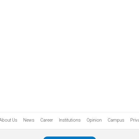
About Us
News
Career
Institutions
Opinion
Campus
Priv