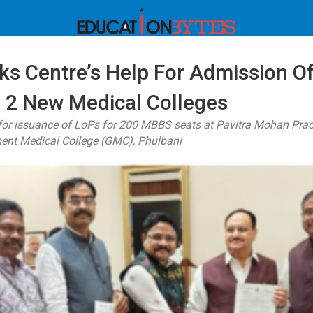
ks Centre’s Help For Admission 
n 2 New Medical Colleges
 for issuance of LoPs for 200 MBBS seats at Pavitra Mohan Pra
ent Medical College (GMC), Phulbani