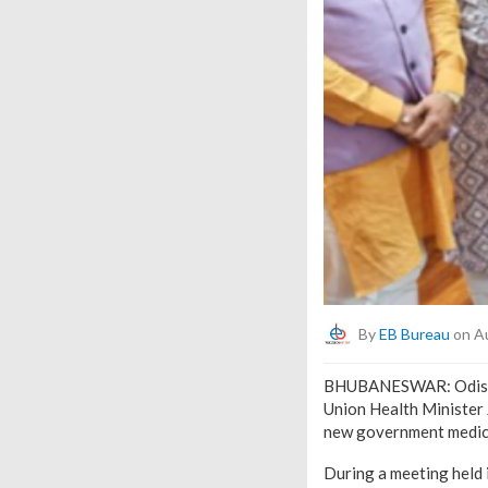
By
EB Bureau
on Au
BHUBANESWAR: Odisha’
Union Health Minister 
new government medica
During a meeting held