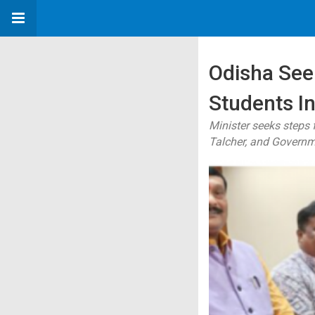
Odisha See
Students I
Minister seeks steps
Talcher, and Governm