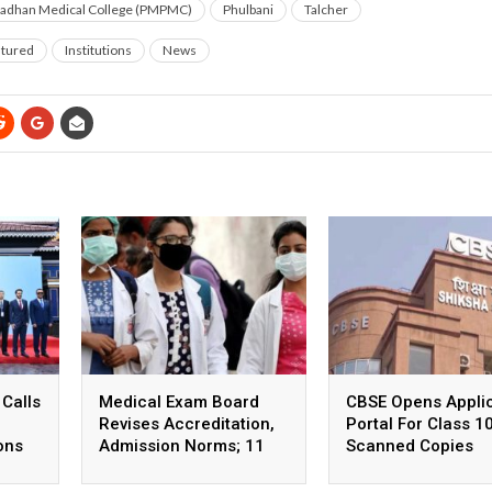
radhan Medical College (PMPMC)
Phulbani
Talcher
tured
Institutions
News
 Calls
Medical Exam Board
CBSE Opens Applic
Revises Accreditation,
Portal For Class 1
ons
Admission Norms; 11
Scanned Copies
New Courses Launched