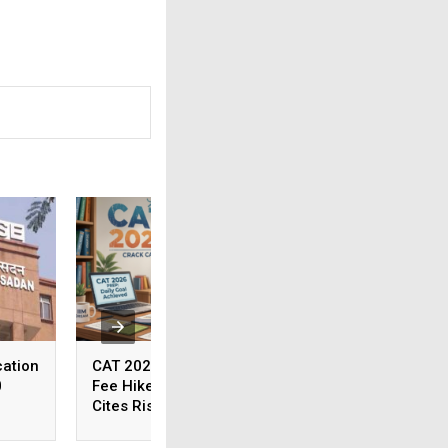
ation
CAT 2026 Registration
BPSC Alerts Cand
0
Fee Hiked; IIM Indore
About Fake Circul
Cites Rising Operational
Internet
Costs As The Reason