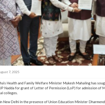
gust 7, 2025
s Health and Family Welfare Minister Mukesh Mahaling has sought
JP Nadda for grant of Letter of Permission (LoP) for admission of 
l colleges.
 in New Delhi in the presence of Union Education Minister Dharmen