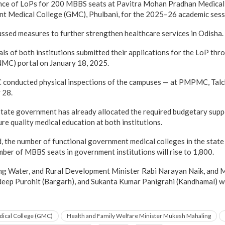
ance of LoPs for 200 MBBS seats at Pavitra Mohan Pradhan Medica
nt Medical College (GMC), Phulbani, for the 2025–26 academic sess
ussed measures to further strengthen healthcare services in Odisha.
ls of both institutions submitted their applications for the LoP thr
MC) portal on January 18, 2025.
 conducted physical inspections of the campuses — at PMPMC, Talch
 28.
 state government has already allocated the required budgetary supp
re quality medical education at both institutions.
d, the number of functional government medical colleges in the state
mber of MBBS seats in government institutions will rise to 1,800.
ing Water, and Rural Development Minister Rabi Narayan Naik, and 
eep Purohit (Bargarh), and Sukanta Kumar Panigrahi (Kandhamal) we
ical College (GMC)
Health and Family Welfare Minister Mukesh Mahaling