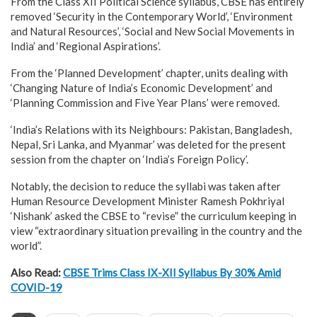
From the Class XII Political Science syllabus, CBSE has entirely
removed ‘Security in the Contemporary World’, ‘Environment
and Natural Resources’, ‘Social and New Social Movements in
India’ and ‘Regional Aspirations’.
From the ‘Planned Development’ chapter, units dealing with
‘Changing Nature of India’s Economic Development’ and
‘Planning Commission and Five Year Plans’ were removed.
‘India’s Relations with its Neighbours: Pakistan, Bangladesh,
Nepal, Sri Lanka, and Myanmar’ was deleted for the present
session from the chapter on ‘India’s Foreign Policy’.
Notably, the decision to reduce the syllabi was taken after
Human Resource Development Minister Ramesh Pokhriyal
‘Nishank’ asked the CBSE to “revise” the curriculum keeping in
view “extraordinary situation prevailing in the country and the
world”.
Also Read:
CBSE Trims Class IX-XII Syllabus By 30% Amid
COVID-19