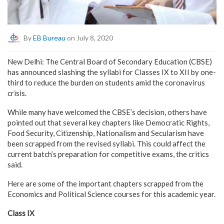
By
EB Bureau
on July 8, 2020
New Delhi: The Central Board of Secondary Education (CBSE)
has announced slashing the syllabi for Classes IX to XII by one-
third to reduce the burden on students amid the coronavirus
crisis.
While many have welcomed the CBSE’s decision, others have
pointed out that several key chapters like Democratic Rights,
Food Security, Citizenship, Nationalism and Secularism have
been scrapped from the revised syllabi. This could affect the
current batch’s preparation for competitive exams, the critics
said.
Here are some of the important chapters scrapped from the
Economics and Political Science courses for this academic year.
Class IX