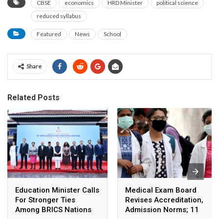
CBSE
economics
HRD Minister
political science
reduced syllabus
Featured
News
School
Share
Related Posts
Education Minister Calls
Medical Exam Board
For Stronger Ties
Revises Accreditation,
Among BRICS Nations
Admission Norms; 11