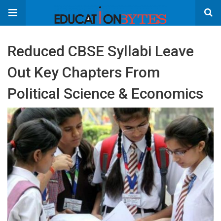
Reduced CBSE Syllabi Leave
Out Key Chapters From
Political Science & Economics