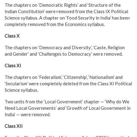
The chapters on ‘Democratic Rights’ and ‘Structure of the
Indian Constitution’ were removed from the Class IX Political
Science syllabus. A chapter on ‘Food Security in India’ has been
completely removed from the Economics syllabus.
Class X
The chapters on ‘Democracy and Diversity’, ‘Caste, Religion
and Gender’ and ‘Challenges to Democracy’ were removed.
Class XI
The chapters on ‘Federalism’, ‘Citizenship’, ‘Nationalism’ and
‘Secularism’ were completely deleted from the Class XI Political
Science syllabus.
Two units from the ‘Local Government’ chapter — ‘Why do We
Need Local Governments’ and ‘Growth of Local Government in
India’ — were removed.
Class XII