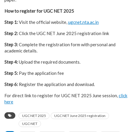
How to register for UGC NET 2025
Step 1:
Visit the official website,
ugcnet.nta.ac.in
Step 2:
Click the UGC NET June 2025 registration link
Step 3:
Complete the registration form with personal and
academic details.
Step 4:
Upload the required documents.
Step 5:
Pay the application fee
Step 6:
Register the application and download.
For direct link to register for UGC NET 2025 June session,
click
here
UGC NET 2025
UGC NET June 2025 registration
UGC-NET