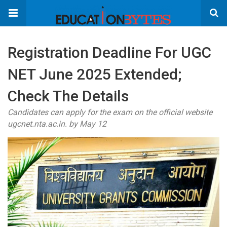
Registration Deadline For UGC
NET June 2025 Extended;
Check The Details
Candidates can apply for the exam on the official website
ugcnet.nta.ac.in. by May 12