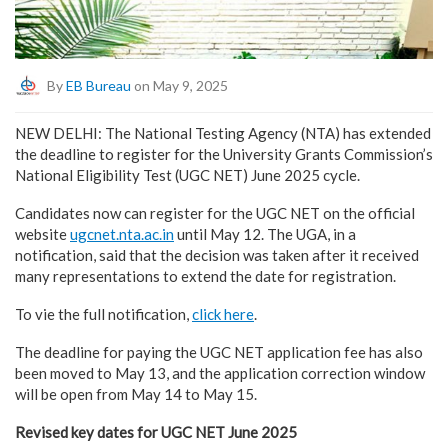
By
EB Bureau
on May 9, 2025
NEW DELHI: The National Testing Agency (NTA) has extended
the deadline to register for the University Grants Commission’s
National Eligibility Test (UGC NET) June 2025 cycle.
Candidates now can register for the UGC NET on the official
website
ugcnet.nta.ac.in
until May 12. The UGA, in a
notification, said that the decision was taken after it received
many representations to extend the date for registration.
To vie the full notification,
click here
.
The deadline for paying the UGC NET application fee has also
been moved to May 13, and the application correction window
will be open from May 14 to May 15.
Revised key dates for UGC NET June 2025