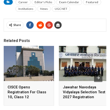
Career
Editor's Picks
Exam Calendar
Featured
Institutions
News
UGC NET
Share
Related Posts
CISCE Opens
Jawahar Navodaya
Registration For Class
Vidyalaya Selection Test
10, Class 12
2027 Registration
Examinations 2027,
Deadline Extended
2028