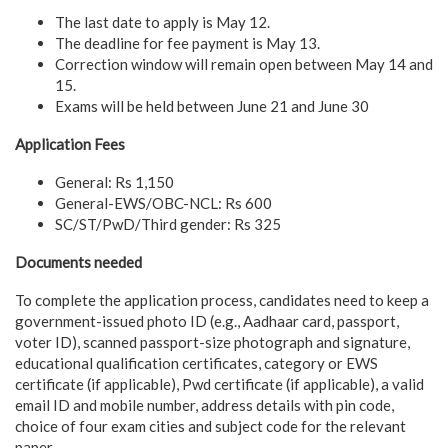
The last date to apply is May 12.
The deadline for fee payment is May 13.
Correction window will remain open between May 14 and
15.
Exams will be held between June 21 and June 30
Application Fees
General: Rs 1,150
General-EWS/OBC-NCL: Rs 600
SC/ST/PwD/Third gender: Rs 325
Documents needed
To complete the application process, candidates need to keep a
government-issued photo ID (e.g., Aadhaar card, passport,
voter ID), scanned passport-size photograph and signature,
educational qualification certificates, category or EWS
certificate (if applicable), Pwd certificate (if applicable), a valid
email ID and mobile number, address details with pin code,
choice of four exam cities and subject code for the relevant
paper.