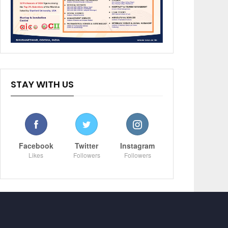
STAY WITH US
Facebook
Twitter
Instagram
Likes
Followers
Followers