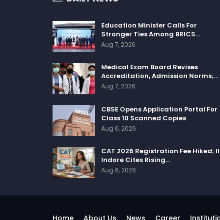
Education Minister Calls For
Stronger Ties Among BRICS…
Aug 7, 2026
Medical Exam Board Revises
Accreditation, Admission Norms;…
Aug 7, 2026
CBSE Opens Application Portal For
Class 10 Scanned Copies
Aug 6, 2026
CAT 2026 Registration Fee Hiked; I
Indore Cites Rising…
Aug 6, 2026
Home
About Us
News
Career
Instituti