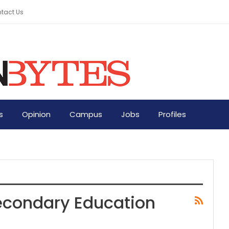
tact Us
s
Opinion
Campus
Jobs
Profiles
Secondary Education