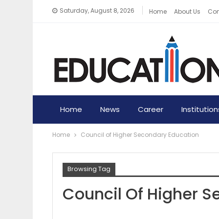
Saturday, August 8, 2026
Home
About Us
Con
Home
News
Career
Institution
Home
Council of Higher Secondary Education
Browsing Tag
Council Of Higher 