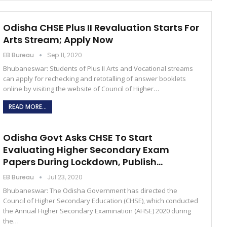
Odisha CHSE Plus II Revaluation Starts For
Arts Stream; Apply Now
EB Bureau
Sep 11, 2020
Bhubaneswar: Students of Plus II Arts and Vocational streams
can apply for rechecking and retotalling of answer booklets
online by visiting the website of Council of Higher…
READ MORE...
Odisha Govt Asks CHSE To Start
Evaluating Higher Secondary Exam
Papers During Lockdown, Publish…
EB Bureau
Jul 23, 2020
Bhubaneswar: The Odisha Government has directed the
Council of Higher Secondary Education (CHSE), which conducted
the Annual Higher Secondary Examination (AHSE) 2020 during
the…