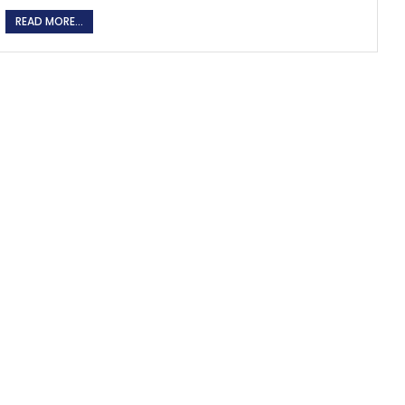
READ MORE...