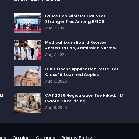
Education Minister Calls For
Stronger Ties Among BRICS…
Aug 7, 2026
Medical Exam Board Revises
Accreditation, Admission Norms;…
Aug 7, 2026
CBSE Opens Application Portal For
Class 10 Scanned Copies
Aug 6, 2026
IM
CAT 2026 Registration Fee Hiked; IIM
Indore Cites Rising…
Aug 6, 2026
ons
Opinion
Campus
Privacy Policy