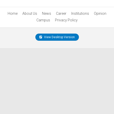
Home
About Us
News
Career
Institutions
Opinion
Campus
Privacy Policy
View Desktop Version