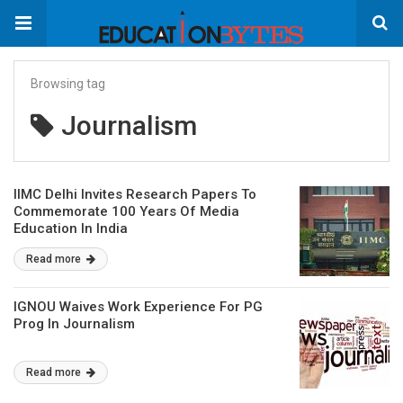
Browsing tag
Journalism
IIMC Delhi Invites Research Papers To
Commemorate 100 Years Of Media
Education In India
Read more
IGNOU Waives Work Experience For PG
Prog In Journalism
Read more